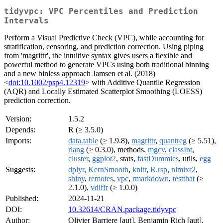
tidyvpc: VPC Percentiles and Prediction
Intervals
Perform a Visual Predictive Check (VPC), while accounting for
stratification, censoring, and prediction correction. Using piping
from 'magrittr', the intuitive syntax gives users a flexible and
powerful method to generate VPCs using both traditional binning
and a new binless approach Jamsen et al. (2018)
<
doi:10.1002/psp4.12319
> with Additive Quantile Regression
(AQR) and Locally Estimated Scatterplot Smoothing (LOESS)
prediction correction.
Version:
1.5.2
Depends:
R (≥ 3.5.0)
Imports:
data.table
(≥ 1.9.8),
magrittr
,
quantreg
(≥ 5.51),
rlang
(≥ 0.3.0), methods,
mgcv
,
classInt
,
cluster
,
ggplot2
, stats,
fastDummies
, utils,
egg
Suggests:
dplyr
,
KernSmooth
,
knitr
,
R.rsp
,
nlmixr2
,
shiny
,
remotes
,
vpc
,
rmarkdown
,
testthat
(≥
2.1.0),
vdiffr
(≥ 1.0.0)
Published:
2024-11-21
DOI:
10.32614/CRAN.package.tidyvpc
Author:
Olivier Barriere [aut], Benjamin Rich [aut],