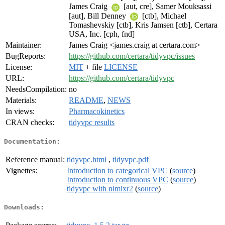
James Craig
[aut, cre], Samer Mouksassi
[aut], Bill Denney
[ctb], Michael
Tomashevskiy [ctb], Kris Jamsen [ctb], Certara
USA, Inc. [cph, fnd]
Maintainer:
James Craig <james.craig at certara.com>
BugReports:
https://github.com/certara/tidyvpc/issues
License:
MIT
+ file
LICENSE
URL:
https://github.com/certara/tidyvpc
NeedsCompilation:
no
Materials:
README
,
NEWS
In views:
Pharmacokinetics
CRAN checks:
tidyvpc results
Documentation:
Reference manual:
tidyvpc.html
,
tidyvpc.pdf
Vignettes:
Introduction to categorical VPC
(
source
)
Introduction to continuous VPC
(
source
)
tidyvpc with nlmixr2
(
source
)
Downloads: