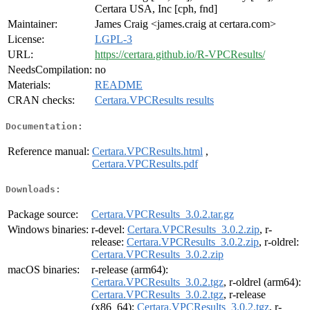
Certara USA, Inc [cph, fnd]
Maintainer:
James Craig <james.craig at certara.com>
License:
LGPL-3
URL:
https://certara.github.io/R-VPCResults/
NeedsCompilation:
no
Materials:
README
CRAN checks:
Certara.VPCResults results
Documentation:
Reference manual:
Certara.VPCResults.html
,
Certara.VPCResults.pdf
Downloads:
Package source:
Certara.VPCResults_3.0.2.tar.gz
Windows binaries:
r-devel:
Certara.VPCResults_3.0.2.zip
, r-
release:
Certara.VPCResults_3.0.2.zip
, r-oldrel:
Certara.VPCResults_3.0.2.zip
macOS binaries:
r-release (arm64):
Certara.VPCResults_3.0.2.tgz
, r-oldrel (arm64):
Certara.VPCResults_3.0.2.tgz
, r-release
(x86_64):
Certara.VPCResults_3.0.2.tgz
, r-