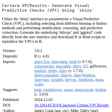
Certara.VPCResults: Generate Visual
Predictive Checks (VPC) Using 'shiny'
Utilize the 'shiny' interface to parameterize a Visual Predictive
Check (VPC), including selecting from different binning or binless
methods and performing stratification, censoring, and prediction
correction. Generate the underlying 'tidyvpc' and 'ggplot2' code
directly from the user interface and download R or Rmd scripts to
reproduce the VPCs in R.
Version:
3.0.2
Depends:
R (≥ 4.0)
Imports:
shinyAce
,
shinymeta
,
bslib
(≥ 0.7.0),
colourpicker
,
data.table
,
dplyr
,
DT
, grDevices,
ggplot2
,
plotly
,
shiny
(≥ 1.7.0),
shinycssloaders
,
shinyjs
,
shinyWidgets
,
shinyjqui
,
sortable
,
tidyvpc
,
htmltools
,
rlang
,
scales
Suggests:
knitr
,
rmarkdown
,
xpose
,
ggnewscale
,
testthat
(≥ 3.0.0)
Published:
2024-12-02
DOI:
10.32614/CRAN.package.Certara.VPCResults
Author:
James Craig [aut, cre], Mike Talley [aut],