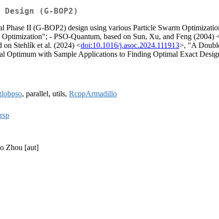
 Design (G-BOP2)
al Phase II (G-BOP2) design using various Particle Swarm Optimizati
m Optimization"; - PSO-Quantum, based on Sun, Xu, and Feng (2004) 
n Stehlík et al. (2024) <
doi:10.1016/j.asoc.2024.111913
>, "A Doubl
al Optimum with Sample Applications to Finding Optimal Exact Design
globpso
, parallel, utils,
RcppArmadillo
rsp
ao Zhou [aut]