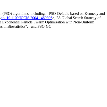
on (PSO) algorithms, including: - PSO-Default, based on Kennedy and
<
doi:10.1109/ICCIS.2004.1460396
>, "A Global Search Strategy of
e Exponential Particle Swarm Optimization with Non-Uniform
s in Biostatistics"; - and PSO-GO.