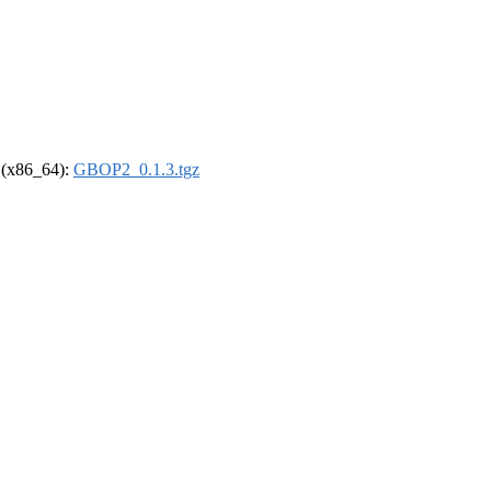
l (x86_64):
GBOP2_0.1.3.tgz