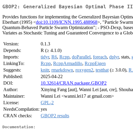
GBOP2: Generalized Bayesian Optimal Phase II
Provides functions for implementing the Generalized Bayesian Optim
Eberhart (1995) <
doi:10.1109/ICNN.1995.488968
>, "Particle Swar
Quantum-Behaved Particle Swarm Optimization"; - PSO-Dexp, based o
Variates as Stochastic Tuning and Guaranteed Convergence to a Glob
Version:
0.1.3
Depends:
R (≥ 4.1.0)
Imports:
tidyr
,
R6
,
Rcpp
,
doParallel
,
foreach
,
dplyr
, stats,
LinkingTo:
Rcpp
,
RcppArmadillo
,
RcppEigen
Suggests:
knitr
,
rmarkdown
,
roxygen2
,
testthat
(≥ 3.0.0),
R.
Published:
2025-04-22
DOI:
10.32614/CRAN.package.GBOP2
Author:
Xinying Fang [aut], Wanni Lei [aut, cre], Shouh
Maintainer:
Wanni Lei <wanni.lei17 at gmail.com>
License:
GPL-2
NeedsCompilation:
yes
CRAN checks:
GBOP2 results
Documentation: