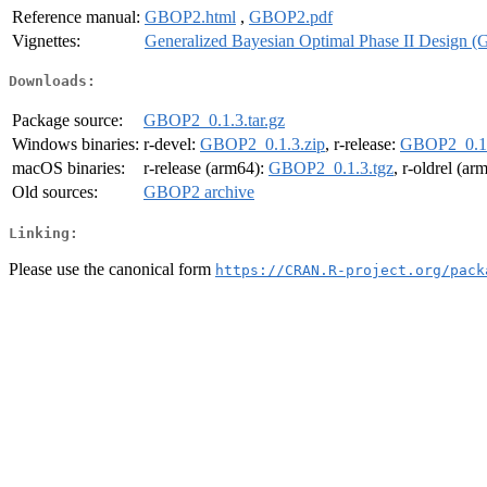
Reference manual:
GBOP2.html
,
GBOP2.pdf
Vignettes:
Generalized Bayesian Optimal Phase II Design 
Downloads:
Package source:
GBOP2_0.1.3.tar.gz
Windows binaries:
r-devel:
GBOP2_0.1.3.zip
, r-release:
GBOP2_0.1.
macOS binaries:
r-release (arm64):
GBOP2_0.1.3.tgz
, r-oldrel (ar
Old sources:
GBOP2 archive
Linking:
Please use the canonical form
https://CRAN.R-project.org/pack