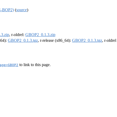
(G-BOP2)
(
source
)
3.zip
, r-oldrel:
GBOP2_0.1.3.zip
m64):
GBOP2_0.1.3.tgz
, r-release (x86_64):
GBOP2_0.1.3.tgz
, r-oldre
to link to this page.
age=GBOP2