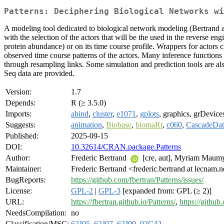
Patterns: Deciphering Biological Networks wi
A modeling tool dedicated to biological network modeling (Bertrand 
with the selection of the actors that will be the used in the reverse e
protein abundance) or on its time course profile. Wrappers for actors c
observed time course patterns of the actors. Many inference functions a
through resampling links. Some simulation and prediction tools are al
Seq data are provided.
Version:
1.7
Depends:
R (≥ 3.5.0)
Imports:
abind
,
cluster
,
e1071
,
gplots
, graphics, grDevice
Suggests:
animation
,
Biobase
,
biomaRt
,
c060
,
CascadeDat
Published:
2025-09-15
DOI:
10.32614/CRAN.package.Patterns
Author:
Frederic Bertrand
[cre, aut], Myriam Maum
Maintainer:
Frederic Bertrand <frederic.bertrand at lecnam.n
BugReports:
https://github.com/fbertran/Patterns/issues/
License:
GPL-2
|
GPL-3
[expanded from: GPL (≥ 2)]
URL:
https://fbertran.github.io/Patterns/
,
https://github
NeedsCompilation:
no
Classification/MSC:
62J05
,
62J07
,
62J99
,
92C42