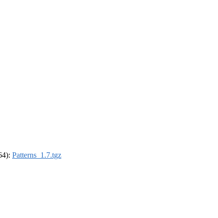
_64):
Patterns_1.7.tgz