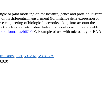
single or joint modeling of, for instance, genes and proteins. It starts
d on its differential measurement (for instance gene expression or
erse engineering of biological networks taking into account the
rk such as sparsity, robust links, high confidence links or stable
bioinformatics/btt705
>). Example of use with microarray or RNA-
lectBoost
,
tnet
,
VGAM
,
WGCNA
3.0.0)