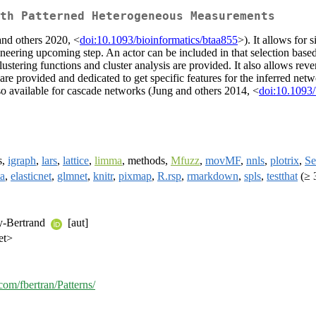
th Patterned Heterogeneous Measurements
and others 2020, <
doi:10.1093/bioinformatics/btaa855
>). It allows for 
ngineering upcoming step. An actor can be included in that selection base
lustering functions and cluster analysis are provided. It also allows rev
re provided and dedicated to get specific features for the inferred netwo
so available for cascade networks (Jung and others 2014, <
doi:10.1093/
s,
igraph
,
lars
,
lattice
,
limma
, methods,
Mfuzz
,
movMF
,
nnls
,
plotrix
,
Se
a
,
elasticnet
,
glmnet
,
knitr
,
pixmap
,
R.rsp
,
rmarkdown
,
spls
,
testthat
(≥ 
y-Bertrand
[aut]
et>
.com/fbertran/Patterns/