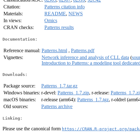
Citation:
Patterns citation info
Materials:
README
,
NEWS
In views:
Omics
CRAN checks:
Patterns results
Documentation:
Reference manual:
Patterns.html
,
Patterns.pdf
Vignettes:
Network inference and analysis of CLL data
(
sou
Introduction to Patterns: a modeling tool dedicat
Downloads:
Package source:
Patterns_1.7.tar.gz
Windows binaries:
r-devel:
Patterns_1.7.zip
, r-release:
Patterns_1.7.z
macOS binaries:
r-release (arm64):
Patterns_1.7.tgz
, r-oldrel (arm6
Old sources:
Patterns archive
Linking:
Please use the canonical form
https://CRAN.R-project.org/pack