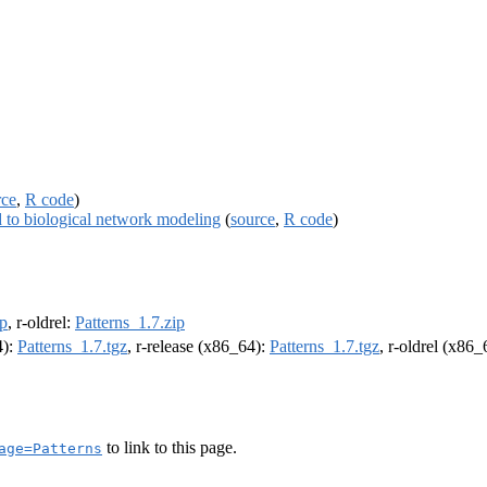
rce
,
R code
)
ed to biological network modeling
(
source
,
R code
)
ip
, r-oldrel:
Patterns_1.7.zip
4):
Patterns_1.7.tgz
, r-release (x86_64):
Patterns_1.7.tgz
, r-oldrel (x86
to link to this page.
age=Patterns