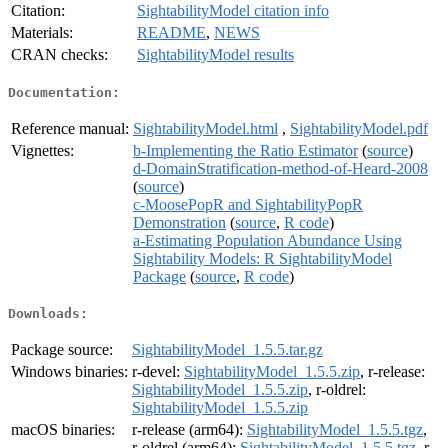
Citation:
SightabilityModel citation info
Materials:
README
,
NEWS
CRAN checks:
SightabilityModel results
Documentation:
Reference manual:
SightabilityModel.html
,
SightabilityModel.pdf
Vignettes:
b-Implementing the Ratio Estimator
(
source
)
d-DomainStratification-method-of-Heard-2008
(
source
)
c-MoosePopR and SightabilityPopR
Demonstration
(
source
,
R code
)
a-Estimating Population Abundance Using
Sightability Models: R SightabilityModel
Package
(
source
,
R code
)
Downloads:
Package source:
SightabilityModel_1.5.5.tar.gz
Windows binaries:
r-devel:
SightabilityModel_1.5.5.zip
, r-release:
SightabilityModel_1.5.5.zip
, r-oldrel:
SightabilityModel_1.5.5.zip
macOS binaries:
r-release (arm64):
SightabilityModel_1.5.5.tgz
,
r-oldrel (arm64):
SightabilityModel_1.5.5.tgz
, r-