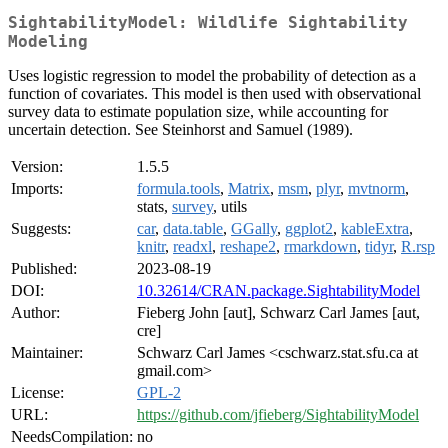
SightabilityModel: Wildlife Sightability
Modeling
Uses logistic regression to model the probability of detection as a
function of covariates. This model is then used with observational
survey data to estimate population size, while accounting for
uncertain detection. See Steinhorst and Samuel (1989).
Version:
1.5.5
Imports:
formula.tools
,
Matrix
,
msm
,
plyr
,
mvtnorm
,
stats,
survey
, utils
Suggests:
car
,
data.table
,
GGally
,
ggplot2
,
kableExtra
,
knitr
,
readxl
,
reshape2
,
rmarkdown
,
tidyr
,
R.rsp
Published:
2023-08-19
DOI:
10.32614/CRAN.package.SightabilityModel
Author:
Fieberg John [aut], Schwarz Carl James [aut,
cre]
Maintainer:
Schwarz Carl James <cschwarz.stat.sfu.ca at
gmail.com>
License:
GPL-2
URL:
https://github.com/jfieberg/SightabilityModel
NeedsCompilation:
no