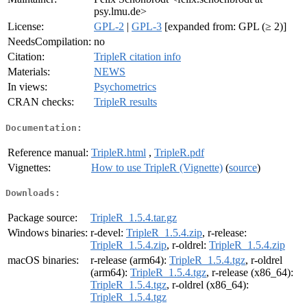
psy.lmu.de>
License:
GPL-2
|
GPL-3
[expanded from: GPL (≥ 2)]
NeedsCompilation:
no
Citation:
TripleR citation info
Materials:
NEWS
In views:
Psychometrics
CRAN checks:
TripleR results
Documentation:
Reference manual:
TripleR.html
,
TripleR.pdf
Vignettes:
How to use TripleR (Vignette)
(
source
)
Downloads:
Package source:
TripleR_1.5.4.tar.gz
Windows binaries:
r-devel:
TripleR_1.5.4.zip
, r-release:
TripleR_1.5.4.zip
, r-oldrel:
TripleR_1.5.4.zip
macOS binaries:
r-release (arm64):
TripleR_1.5.4.tgz
, r-oldrel
(arm64):
TripleR_1.5.4.tgz
, r-release (x86_64):
TripleR_1.5.4.tgz
, r-oldrel (x86_64):
TripleR_1.5.4.tgz