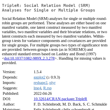
TripleR: Social Relation Model (SRM)
Analyses for Single or Multiple Groups
Social Relation Model (SRM) analyses for single or multiple round-
robin groups are performed. These analyses are either based on one
manifest variable, one latent construct measured by two manifest
variables, two manifest variables and their bivariate relations, or two
latent constructs each measured by two manifest variables. Within-
group t-tests for variance components and covariances are provided
for single groups. For multiple groups two types of significance tests
are provided: between-groups t-tests (as in SOREMO) and
enhanced standard errors based on Lashley and Bond (1997)
<
doi:10.1037/1082-989X.2.3.278
>. Handling for missing values is
provided.
Version:
1.5.4
Depends:
ggplot2
(≥ 0.9.3)
Imports:
reshape2
,
plyr
Suggests:
lme4
,
R.rsp
Published:
2022-04-26
DOI:
10.32614/CRAN.package.TripleR
Author:
F. D. Schönbrodt, M. D. Back, S. C. Schmukle
Maintainer:
Felix Schönbrodt <felix.schoenbrodt at