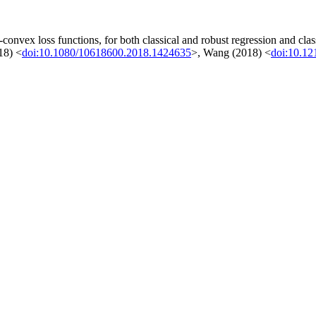
-convex loss functions, for both classical and robust regression and cl
18) <
doi:10.1080/10618600.2018.1424635
>, Wang (2018) <
doi:10.1