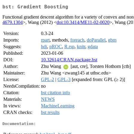
bst: Gradient Boosting
Functional gradient descent algorithm for a variety of convex and non
4679.1304
>, Wang (2012) <
doi:10.3414/ME11-02-0020
>, Wang (20
Version:
0.3-24
Imports:
rpart
, methods,
foreach
,
doParallel
,
gbm
Suggests:
hdi
,
pROC
,
R.rsp
,
knitr
,
gdata
Published:
2023-01-06
DOI:
10.32614/CRAN.package.bst
Author:
Zhu Wang
[aut, cre], Torsten Hothorn [ctb]
Maintainer:
Zhu Wang <zwang145 at uthsc.edu>
License:
GPL-2
|
GPL-3
[expanded from: GPL (≥ 2)]
NeedsCompilation:
no
Citation:
bst citation info
Materials:
NEWS
In views:
MachineLearning
CRAN checks:
bst results
Documentation: