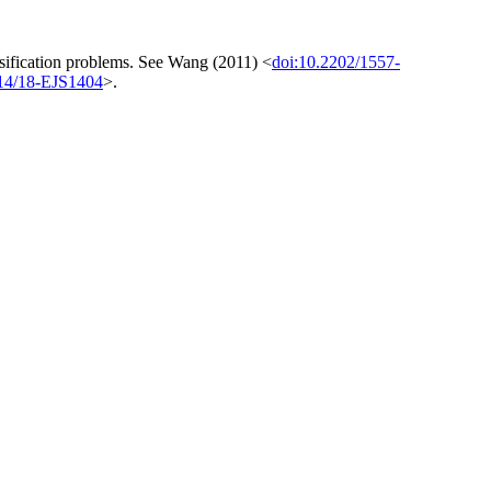
assification problems. See Wang (2011) <
doi:10.2202/1557-
214/18-EJS1404
>.