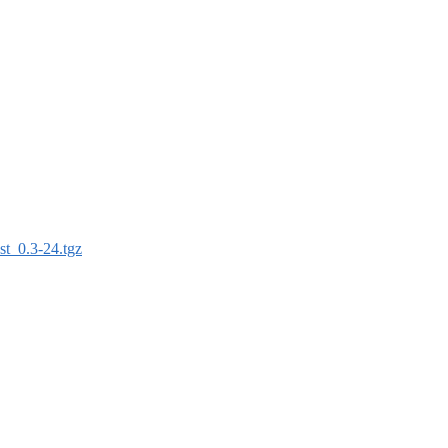
st_0.3-24.tgz