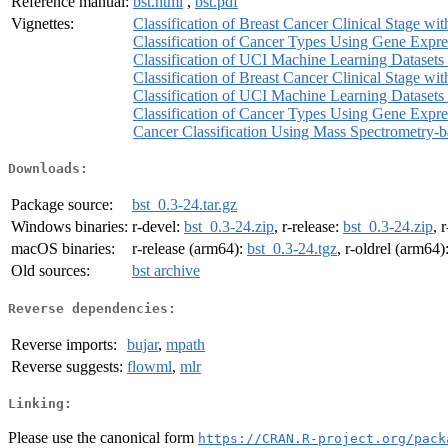
Reference manual:
bst.html
,
bst.pdf
Vignettes:
Classification of Breast Cancer Clinical Stage wi
Classification of Cancer Types Using Gene Expre
Classification of UCI Machine Learning Datasets 
Classification of Breast Cancer Clinical Stage wi
Classification of UCI Machine Learning Datasets 
Classification of Cancer Types Using Gene Expre
Cancer Classification Using Mass Spectrometry-
Downloads:
Package source:
bst_0.3-24.tar.gz
Windows binaries:
r-devel:
bst_0.3-24.zip
, r-release:
bst_0.3-24.zip
, 
macOS binaries:
r-release (arm64):
bst_0.3-24.tgz
, r-oldrel (arm64)
Old sources:
bst archive
Reverse dependencies:
Reverse imports:
bujar
,
mpath
Reverse suggests:
flowml
,
mlr
Linking:
Please use the canonical form
https://CRAN.R-project.org/pack