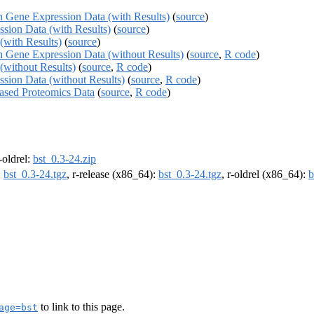
th Gene Expression Data (with Results)
(
source
)
ssion Data (with Results)
(
source
)
(with Results)
(
source
)
th Gene Expression Data (without Results)
(
source
,
R code
)
(without Results)
(
source
,
R code
)
ssion Data (without Results)
(
source
,
R code
)
based Proteomics Data
(
source
,
R code
)
r-oldrel:
bst_0.3-24.zip
:
bst_0.3-24.tgz
, r-release (x86_64):
bst_0.3-24.tgz
, r-oldrel (x86_64):
b
to link to this page.
age=bst