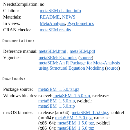
NeedsCompilation:
no
Citation:
metaSEM citation info
Materials:
README
,
NEWS
In views:
MetaAnalysis
,
Psychometrics
CRAN checks:
metaSEM results
Documentation:
Reference manual:
metaSEM.html
,
metaSEM.pdf
Vignettes:
metaSEM: Examples
(
source
)
metaSEM: An R Package for Meta-Analysis
using Structural Equation Modeling
(
source
)
Downloads:
Package source:
metaSEM_1.5.0.tar.gz
Windows binaries:
r-devel:
metaSEM_1.5.0.zip
, r-release:
metaSEM_1.5.0.zip
, r-oldrel:
metaSEM_1.5.0.zip
macOS binaries:
r-release (arm64):
metaSEM_1.5.0.tgz
, r-oldrel
(arm64):
metaSEM_1.5.0.tgz
, r-release
(x86_64):
metaSEM_1.5.0.tgz
, r-oldrel
(x86_64):
metaSEM_1.5.0.tgz