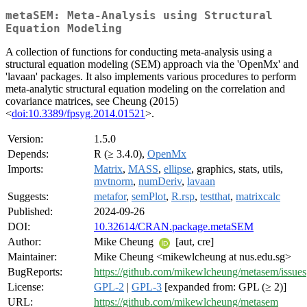
metaSEM: Meta-Analysis using Structural
Equation Modeling
A collection of functions for conducting meta-analysis using a
structural equation modeling (SEM) approach via the 'OpenMx' and
'lavaan' packages. It also implements various procedures to perform
meta-analytic structural equation modeling on the correlation and
covariance matrices, see Cheung (2015)
<
doi:10.3389/fpsyg.2014.01521
>.
Version:
1.5.0
Depends:
R (≥ 3.4.0),
OpenMx
Imports:
Matrix
,
MASS
,
ellipse
, graphics, stats, utils,
mvtnorm
,
numDeriv
,
lavaan
Suggests:
metafor
,
semPlot
,
R.rsp
,
testthat
,
matrixcalc
Published:
2024-09-26
DOI:
10.32614/CRAN.package.metaSEM
Author:
Mike Cheung
[aut, cre]
Maintainer:
Mike Cheung <mikewlcheung at nus.edu.sg>
BugReports:
https://github.com/mikewlcheung/metasem/issues
License:
GPL-2
|
GPL-3
[expanded from: GPL (≥ 2)]
URL:
https://github.com/mikewlcheung/metasem