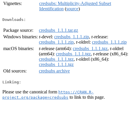
Vignettes:
credsubs: Multiplicity-Adjusted Subset
Identification
(
source
)
Downloads:
Package source:
credsubs_1.1.1.tar.gz
Windows binaries:
r-devel:
credsubs_1.1.1.zip
, r-release:
credsubs_1.1.1.zip
, r-oldrel:
credsubs_1.1.1.zip
macOS binaries:
r-release (arm64):
credsubs_1.1.1.tgz
, r-oldrel
(arm64):
credsubs_1.1.1.tgz
, r-release (x86_64):
credsubs_1.1.1.tgz
, r-oldrel (x86_64):
credsubs_1.1.1.tgz
Old sources:
credsubs archive
Linking:
Please use the canonical form
https://CRAN.R-
to link to this page.
project.org/package=credsubs