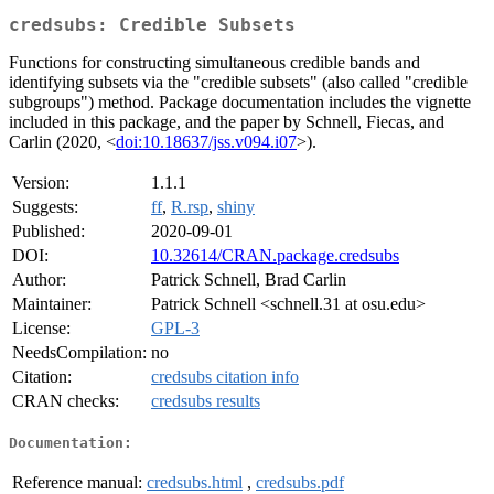
credsubs: Credible Subsets
Functions for constructing simultaneous credible bands and
identifying subsets via the "credible subsets" (also called "credible
subgroups") method. Package documentation includes the vignette
included in this package, and the paper by Schnell, Fiecas, and
Carlin (2020, <
doi:10.18637/jss.v094.i07
>).
Version:
1.1.1
Suggests:
ff
,
R.rsp
,
shiny
Published:
2020-09-01
DOI:
10.32614/CRAN.package.credsubs
Author:
Patrick Schnell, Brad Carlin
Maintainer:
Patrick Schnell <schnell.31 at osu.edu>
License:
GPL-3
NeedsCompilation:
no
Citation:
credsubs citation info
CRAN checks:
credsubs results
Documentation:
Reference manual:
credsubs.html
,
credsubs.pdf