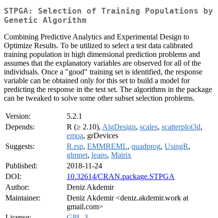
STPGA: Selection of Training Populations by
Genetic Algorithm
Combining Predictive Analytics and Experimental Design to
Optimize Results. To be utilized to select a test data calibrated
training population in high dimensional prediction problems and
assumes that the explanatory variables are observed for all of the
individuals. Once a "good" training set is identified, the response
variable can be obtained only for this set to build a model for
predicting the response in the test set. The algorithms in the package
can be tweaked to solve some other subset selection problems.
Version:
5.2.1
Depends:
R (≥ 2.10),
AlgDesign
,
scales
,
scatterplot3d
,
emoa
, grDevices
Suggests:
R.rsp
,
EMMREML
,
quadprog
,
UsingR
,
glmnet
,
leaps
,
Matrix
Published:
2018-11-24
DOI:
10.32614/CRAN.package.STPGA
Author:
Deniz Akdemir
Maintainer:
Deniz Akdemir <deniz.akdemir.work at
gmail.com>
License:
GPL-3