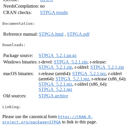
NeedsCompilation:
no
CRAN checks:
STPGA results
Documentation:
Reference manual:
STPGA.html
,
STPGA.pdf
Downloads:
Package source:
STPGA_5.2.1.tar.gz
Windows binaries:
r-devel:
STPGA_5.2.1.zip
, r-release:
STPGA_5.2.1.zip
, r-oldrel:
STPGA_5.2.1.zip
macOS binaries:
r-release (arm64):
STPGA_5.2.1.tgz
, r-oldrel
(arm64):
STPGA_5.2.1.tgz
, r-release (x86_64):
STPGA_5.2.1.tgz
, r-oldrel (x86_64):
STPGA_5.2.1.tgz
Old sources:
STPGA archive
Linking:
Please use the canonical form
https://CRAN.R-
to link to this page.
project.org/package=STPGA