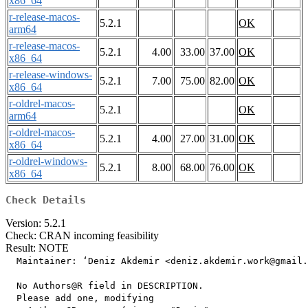
x86_64
r-release-macos-
5.2.1
OK
arm64
r-release-macos-
5.2.1
4.00
33.00
37.00
OK
x86_64
r-release-windows-
5.2.1
7.00
75.00
82.00
OK
x86_64
r-oldrel-macos-
5.2.1
OK
arm64
r-oldrel-macos-
5.2.1
4.00
27.00
31.00
OK
x86_64
r-oldrel-windows-
5.2.1
8.00
68.00
76.00
OK
x86_64
Check Details
Version: 5.2.1
Check: CRAN incoming feasibility
Result: NOTE
  Maintainer: ‘Deniz Akdemir <deniz.akdemir.work@gmail.
  No Authors@R field in DESCRIPTION.

  Please add one, modifying
