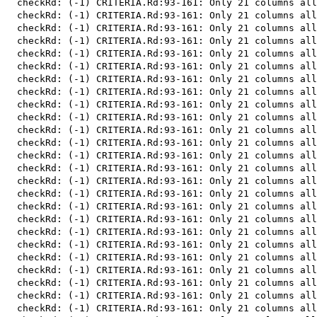
  checkRd: (-1) CRITERIA.Rd:93-161: Only 21 columns all
  checkRd: (-1) CRITERIA.Rd:93-161: Only 21 columns all
  checkRd: (-1) CRITERIA.Rd:93-161: Only 21 columns all
  checkRd: (-1) CRITERIA.Rd:93-161: Only 21 columns all
  checkRd: (-1) CRITERIA.Rd:93-161: Only 21 columns all
  checkRd: (-1) CRITERIA.Rd:93-161: Only 21 columns all
  checkRd: (-1) CRITERIA.Rd:93-161: Only 21 columns all
  checkRd: (-1) CRITERIA.Rd:93-161: Only 21 columns all
  checkRd: (-1) CRITERIA.Rd:93-161: Only 21 columns all
  checkRd: (-1) CRITERIA.Rd:93-161: Only 21 columns all
  checkRd: (-1) CRITERIA.Rd:93-161: Only 21 columns all
  checkRd: (-1) CRITERIA.Rd:93-161: Only 21 columns all
  checkRd: (-1) CRITERIA.Rd:93-161: Only 21 columns all
  checkRd: (-1) CRITERIA.Rd:93-161: Only 21 columns all
  checkRd: (-1) CRITERIA.Rd:93-161: Only 21 columns all
  checkRd: (-1) CRITERIA.Rd:93-161: Only 21 columns all
  checkRd: (-1) CRITERIA.Rd:93-161: Only 21 columns all
  checkRd: (-1) CRITERIA.Rd:93-161: Only 21 columns all
  checkRd: (-1) CRITERIA.Rd:93-161: Only 21 columns all
  checkRd: (-1) CRITERIA.Rd:93-161: Only 21 columns all
  checkRd: (-1) CRITERIA.Rd:93-161: Only 21 columns all
  checkRd: (-1) CRITERIA.Rd:93-161: Only 21 columns all
  checkRd: (-1) CRITERIA.Rd:93-161: Only 21 columns all
  checkRd: (-1) CRITERIA.Rd:93-161: Only 21 columns all
  checkRd: (-1) CRITERIA.Rd:93-161: Only 21 columns all