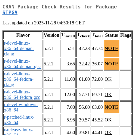
CRAN Package Check Results for Package
STPGA
Last updated on 2025-11-28 04:50:18 CET.
T
T
T
Flavor
Version
Status
Flags
install
check
total
r-devel-linux-
x86_64-debian-
5.2.1
5.51
42.23
47.74
NOTE
clang
r-devel-linux-
5.2.1
3.65
32.42
36.07
NOTE
x86_64-debian-gcc
r-devel-linux-
x86_64-fedora-
5.2.1
11.00
61.00
72.00
OK
clang
r-devel-linux-
5.2.1
12.00
57.71
69.71
OK
x86_64-fedora-gcc
r-devel-windows-
5.2.1
7.00
56.00
63.00
NOTE
x86_64
r-patched-linux-
5.2.1
5.95
39.57
45.52
OK
x86_64
r-release-linux-
5.2.1
4.60
39.81
44.41
OK