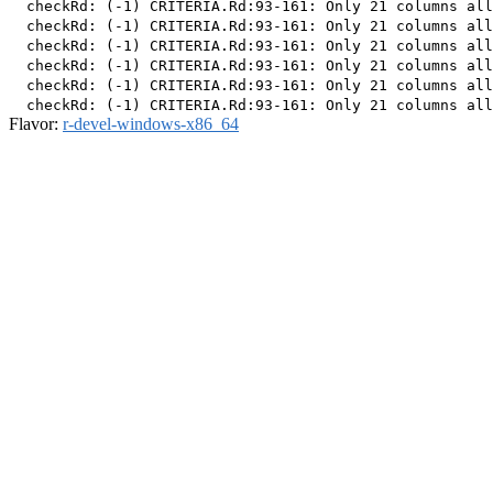
  checkRd: (-1) CRITERIA.Rd:93-161: Only 21 columns all
  checkRd: (-1) CRITERIA.Rd:93-161: Only 21 columns all
  checkRd: (-1) CRITERIA.Rd:93-161: Only 21 columns all
  checkRd: (-1) CRITERIA.Rd:93-161: Only 21 columns all
  checkRd: (-1) CRITERIA.Rd:93-161: Only 21 columns all
Flavor:
r-devel-windows-x86_64