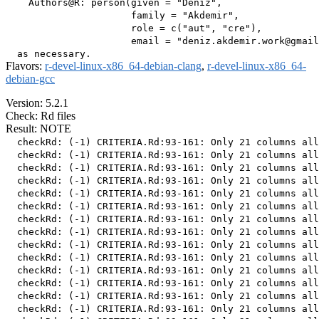
    Authors@R: person(given = "Deniz",

                      family = "Akdemir",

                      role = c("aut", "cre"),

                      email = "deniz.akdemir.work@gmail
Flavors:
r-devel-linux-x86_64-debian-clang
,
r-devel-linux-x86_64-
debian-gcc
Version: 5.2.1
Check: Rd files
Result: NOTE
  checkRd: (-1) CRITERIA.Rd:93-161: Only 21 columns all
  checkRd: (-1) CRITERIA.Rd:93-161: Only 21 columns all
  checkRd: (-1) CRITERIA.Rd:93-161: Only 21 columns all
  checkRd: (-1) CRITERIA.Rd:93-161: Only 21 columns all
  checkRd: (-1) CRITERIA.Rd:93-161: Only 21 columns all
  checkRd: (-1) CRITERIA.Rd:93-161: Only 21 columns all
  checkRd: (-1) CRITERIA.Rd:93-161: Only 21 columns all
  checkRd: (-1) CRITERIA.Rd:93-161: Only 21 columns all
  checkRd: (-1) CRITERIA.Rd:93-161: Only 21 columns all
  checkRd: (-1) CRITERIA.Rd:93-161: Only 21 columns all
  checkRd: (-1) CRITERIA.Rd:93-161: Only 21 columns all
  checkRd: (-1) CRITERIA.Rd:93-161: Only 21 columns all
  checkRd: (-1) CRITERIA.Rd:93-161: Only 21 columns all
  checkRd: (-1) CRITERIA.Rd:93-161: Only 21 columns all