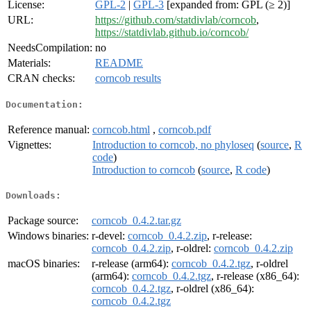
License:
GPL-2
|
GPL-3
[expanded from: GPL (≥ 2)]
URL:
https://github.com/statdivlab/corncob
,
https://statdivlab.github.io/corncob/
NeedsCompilation:
no
Materials:
README
CRAN checks:
corncob results
Documentation:
Reference manual:
corncob.html
,
corncob.pdf
Vignettes:
Introduction to corncob, no phyloseq
(
source
,
R
code
)
Introduction to corncob
(
source
,
R code
)
Downloads:
Package source:
corncob_0.4.2.tar.gz
Windows binaries:
r-devel:
corncob_0.4.2.zip
, r-release:
corncob_0.4.2.zip
, r-oldrel:
corncob_0.4.2.zip
macOS binaries:
r-release (arm64):
corncob_0.4.2.tgz
, r-oldrel
(arm64):
corncob_0.4.2.tgz
, r-release (x86_64):
corncob_0.4.2.tgz
, r-oldrel (x86_64):
corncob_0.4.2.tgz