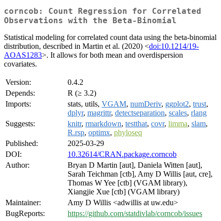
corncob: Count Regression for Correlated
Observations with the Beta-Binomial
Statistical modeling for correlated count data using the beta-binomial
distribution, described in Martin et al. (2020) <
doi:10.1214/19-
AOAS1283
>. It allows for both mean and overdispersion
covariates.
Version:
0.4.2
Depends:
R (≥ 3.2)
Imports:
stats, utils,
VGAM
,
numDeriv
,
ggplot2
,
trust
,
dplyr
,
magrittr
,
detectseparation
,
scales
,
rlang
Suggests:
knitr
,
rmarkdown
,
testthat
,
covr
,
limma
,
slam
,
R.rsp
,
optimx
,
phyloseq
Published:
2025-03-29
DOI:
10.32614/CRAN.package.corncob
Author:
Bryan D Martin [aut], Daniela Witten [aut],
Sarah Teichman [ctb], Amy D Willis [aut, cre],
Thomas W Yee [ctb] (VGAM library),
Xiangjie Xue [ctb] (VGAM library)
Maintainer:
Amy D Willis <adwillis at uw.edu>
BugReports:
https://github.com/statdivlab/corncob/issues