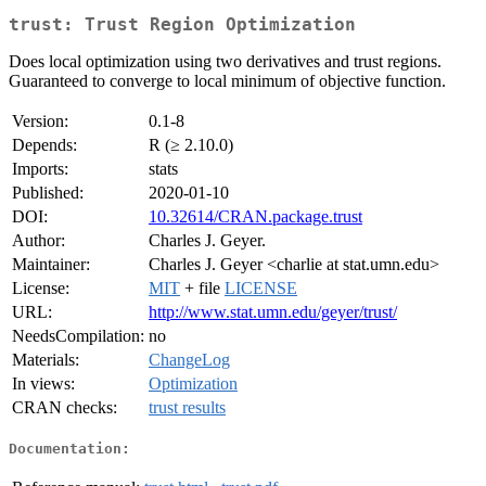
trust: Trust Region Optimization
Does local optimization using two derivatives and trust regions.
Guaranteed to converge to local minimum of objective function.
Version:
0.1-8
Depends:
R (≥ 2.10.0)
Imports:
stats
Published:
2020-01-10
DOI:
10.32614/CRAN.package.trust
Author:
Charles J. Geyer.
Maintainer:
Charles J. Geyer <charlie at stat.umn.edu>
License:
MIT
+ file
LICENSE
URL:
http://www.stat.umn.edu/geyer/trust/
NeedsCompilation:
no
Materials:
ChangeLog
In views:
Optimization
CRAN checks:
trust results
Documentation: