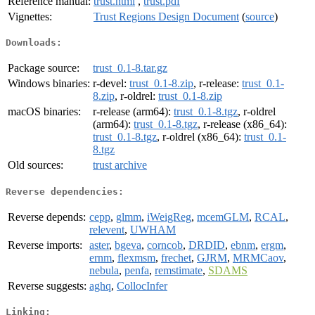
Reference manual:
trust.html
,
trust.pdf
Vignettes:
Trust Regions Design Document
(
source
)
Downloads:
Package source:
trust_0.1-8.tar.gz
Windows binaries:
r-devel:
trust_0.1-8.zip
, r-release:
trust_0.1-
8.zip
, r-oldrel:
trust_0.1-8.zip
macOS binaries:
r-release (arm64):
trust_0.1-8.tgz
, r-oldrel
(arm64):
trust_0.1-8.tgz
, r-release (x86_64):
trust_0.1-8.tgz
, r-oldrel (x86_64):
trust_0.1-
8.tgz
Old sources:
trust archive
Reverse dependencies:
Reverse depends:
cepp
,
glmm
,
iWeigReg
,
mcemGLM
,
RCAL
,
relevent
,
UWHAM
Reverse imports:
aster
,
bgeva
,
corncob
,
DRDID
,
ebnm
,
ergm
,
ernm
,
flexmsm
,
frechet
,
GJRM
,
MRMCaov
,
nebula
,
penfa
,
remstimate
,
SDAMS
Reverse suggests:
aghq
,
CollocInfer
Linking: