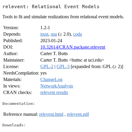
relevent: Relational Event Models
Tools to fit and simulate realizations from relational event models.
Version:
1.2-1
Depends:
trust
,
sna
(≥ 2.0),
coda
Published:
2023-01-24
DOI:
10.32614/CRAN.package.relevent
Author:
Carter T. Butts
Maintainer:
Carter T. Butts <buttsc at uci.edu>
License:
GPL-2
|
GPL-3
[expanded from: GPL (≥ 2)]
NeedsCompilation:
yes
Materials:
ChangeLog
In views:
NetworkAnalysis
CRAN checks:
relevent results
Documentation:
Reference manual:
relevent.html
,
relevent.pdf
Downloads: