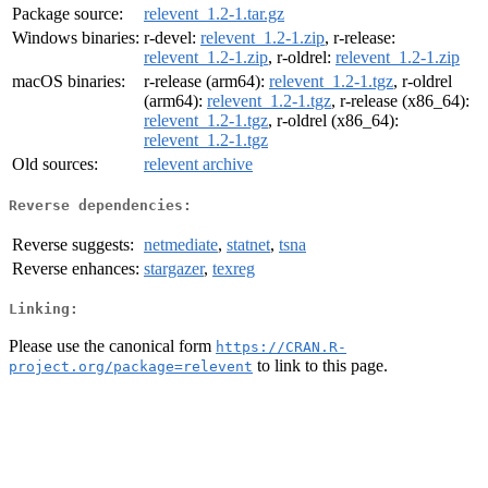
Package source:
relevent_1.2-1.tar.gz
Windows binaries:
r-devel:
relevent_1.2-1.zip
, r-release:
relevent_1.2-1.zip
, r-oldrel:
relevent_1.2-1.zip
macOS binaries:
r-release (arm64):
relevent_1.2-1.tgz
, r-oldrel
(arm64):
relevent_1.2-1.tgz
, r-release (x86_64):
relevent_1.2-1.tgz
, r-oldrel (x86_64):
relevent_1.2-1.tgz
Old sources:
relevent archive
Reverse dependencies:
Reverse suggests:
netmediate
,
statnet
,
tsna
Reverse enhances:
stargazer
,
texreg
Linking:
Please use the canonical form
https://CRAN.R-
to link to this page.
project.org/package=relevent