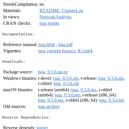
NeedsCompilation:
no
Materials:
README
,
ChangeLog
In views:
NetworkAnalysis
CRAN checks:
tsna results
Documentation:
Reference manual:
tsna.html
,
tsna.pdf
Vignettes:
tsna vignette
(
source
,
R code
)
Downloads:
Package source:
tsna_0.3.6.tar.gz
Windows binaries:
r-devel:
tsna_0.3.6.zip
, r-release:
tsna_0.3.6.zip
,
r-oldrel:
tsna_0.3.6.zip
macOS binaries:
r-release (arm64):
tsna_0.3.6.tgz
, r-oldrel
(arm64):
tsna_0.3.6.tgz
, r-release (x86_64):
tsna_0.3.6.tgz
, r-oldrel (x86_64):
tsna_0.3.6.tgz
Old sources:
tsna archive
Reverse dependencies:
Reverse depends:
statnet