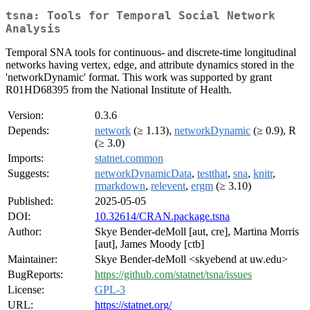
tsna: Tools for Temporal Social Network
Analysis
Temporal SNA tools for continuous- and discrete-time longitudinal
networks having vertex, edge, and attribute dynamics stored in the
'networkDynamic' format. This work was supported by grant
R01HD68395 from the National Institute of Health.
Version:
0.3.6
Depends:
network
(≥ 1.13),
networkDynamic
(≥ 0.9), R
(≥ 3.0)
Imports:
statnet.common
Suggests:
networkDynamicData
,
testthat
,
sna
,
knitr
,
rmarkdown
,
relevent
,
ergm
(≥ 3.10)
Published:
2025-05-05
DOI:
10.32614/CRAN.package.tsna
Author:
Skye Bender-deMoll [aut, cre], Martina Morris
[aut], James Moody [ctb]
Maintainer:
Skye Bender-deMoll <skyebend at uw.edu>
BugReports:
https://github.com/statnet/tsna/issues
License:
GPL-3
URL:
https://statnet.org/