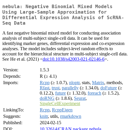
nebula: Negative Binomial Mixed Models
Using Large-Sample Approximation for
Differential Expression Analysis of ScRNA-
Seq Data
A fast negative binomial mixed model for conducting association
analysis of multi-subject single-cell data. It can be used for
identifying marker genes, differential expression and co-expression
analyses. The model includes subject-level random effects to
account for the hierarchical structure in multi-subject single-cell data.
See He et al. (2021) <
doi:10.1038/s42003-021-02146-6
>.
Version:
1.5.3
Depends:
R (≥ 4.1)
Imports:
Rcpp
(≥ 1.0.7),
nloptr
, stats,
Matrix
, methods,
Rfast
,
trust
,
parallelly
(≥ 1.34.0),
doFuture
(≥
0.12.2),
future
(≥ 1.32.0),
foreach
(≥ 1.5.2),
doRNG
(≥ 1.8.6),
Seurat
,
SingleCellExperiment
LinkingTo:
Rcpp
,
RcppEigen
Suggests:
knitr
, utils,
rmarkdown
Published:
2024-02-15
DOI:
10.32614/CRAN.package.nebula