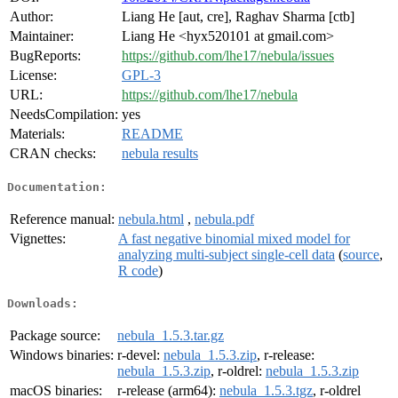
Author:
Liang He [aut, cre], Raghav Sharma [ctb]
Maintainer:
Liang He <hyx520101 at gmail.com>
BugReports:
https://github.com/lhe17/nebula/issues
License:
GPL-3
URL:
https://github.com/lhe17/nebula
NeedsCompilation:
yes
Materials:
README
CRAN checks:
nebula results
Documentation:
Reference manual:
nebula.html
,
nebula.pdf
Vignettes:
A fast negative binomial mixed model for
analyzing multi-subject single-cell data
(
source
,
R code
)
Downloads:
Package source:
nebula_1.5.3.tar.gz
Windows binaries:
r-devel:
nebula_1.5.3.zip
, r-release:
nebula_1.5.3.zip
, r-oldrel:
nebula_1.5.3.zip
macOS binaries:
r-release (arm64):
nebula_1.5.3.tgz
, r-oldrel