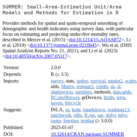
SUMMER: Small-Area-Estimation Unit/Area
Models and Methods for Estimation in R
Provides methods for spatial and spatio-temporal smoothing of
demographic and health indicators using survey data, with particular
focus on estimating and projecting under-five mortality rates,
described in Mercer et al. (2015) <
doi:10.1214/15-AOAS872
>, Li
et al. (2019) <
doi:10.1371/journal.pone.0210645
>, Wu et al. (DHS
Spatial Analysis Reports No. 21, 2021), and Li et al. (2023)
<
doi:10.48550/arXiv.2007.05117
>.
Version:
2.0.0
Depends:
R (≥ 3.5)
Imports:
survey
, stats,
spdep
,
survival
,
ggplot2
,
scales
utils,
Matrix
,
reshape2
,
viridis
,
sp
,
sf
,
shadowtext
,
ggridges
, methods,
data.table
,
RColorBrewer
, grDevices,
fields
,
terra
,
haven
,
lifecycle
Suggests:
INLA,
sn
,
knitr
,
rmarkdown
,
readstata13
,
patchwork
,
rdhs
,
R.rsp
,
sae
,
dplyr
,
tidyr
,
raster
,
fmesher
,
testthat
(≥ 3.0.0)
Published:
2025-01-07
DOI:
10.32614/CRAN.package.SUMMER