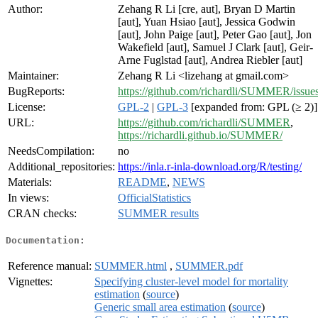
Author:
Zehang R Li [cre, aut], Bryan D Martin
[aut], Yuan Hsiao [aut], Jessica Godwin
[aut], John Paige [aut], Peter Gao [aut], Jon
Wakefield [aut], Samuel J Clark [aut], Geir-
Arne Fuglstad [aut], Andrea Riebler [aut]
Maintainer:
Zehang R Li <lizehang at gmail.com>
BugReports:
https://github.com/richardli/SUMMER/issue
License:
GPL-2
|
GPL-3
[expanded from: GPL (≥ 2)]
URL:
https://github.com/richardli/SUMMER
,
https://richardli.github.io/SUMMER/
NeedsCompilation:
no
Additional_repositories:
https://inla.r-inla-download.org/R/testing/
Materials:
README
,
NEWS
In views:
OfficialStatistics
CRAN checks:
SUMMER results
Documentation:
Reference manual:
SUMMER.html
,
SUMMER.pdf
Vignettes:
Specifying cluster-level model for mortality
estimation
(
source
)
Generic small area estimation
(
source
)