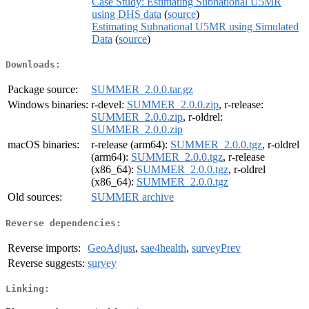
Case Study: Estimating Subnational U5MR
using DHS data
(
source
)
Estimating Subnational U5MR using Simulated
Data
(
source
)
Downloads:
Package source:
SUMMER_2.0.0.tar.gz
Windows binaries:
r-devel:
SUMMER_2.0.0.zip
, r-release:
SUMMER_2.0.0.zip
, r-oldrel:
SUMMER_2.0.0.zip
macOS binaries:
r-release (arm64):
SUMMER_2.0.0.tgz
, r-oldrel
(arm64):
SUMMER_2.0.0.tgz
, r-release
(x86_64):
SUMMER_2.0.0.tgz
, r-oldrel
(x86_64):
SUMMER_2.0.0.tgz
Old sources:
SUMMER archive
Reverse dependencies:
Reverse imports:
GeoAdjust
,
sae4health
,
surveyPrev
Reverse suggests:
survey
Linking: