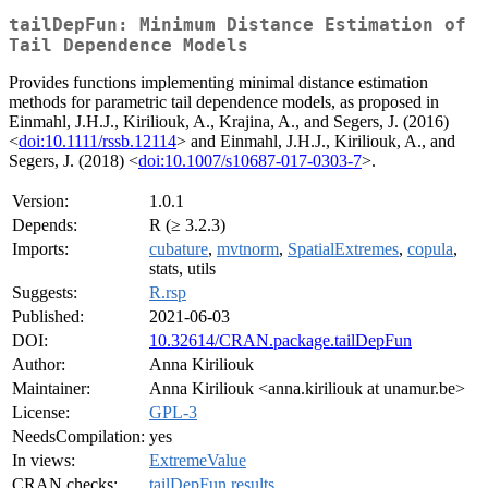
tailDepFun: Minimum Distance Estimation of
Tail Dependence Models
Provides functions implementing minimal distance estimation
methods for parametric tail dependence models, as proposed in
Einmahl, J.H.J., Kiriliouk, A., Krajina, A., and Segers, J. (2016)
<
doi:10.1111/rssb.12114
> and Einmahl, J.H.J., Kiriliouk, A., and
Segers, J. (2018) <
doi:10.1007/s10687-017-0303-7
>.
Version:
1.0.1
Depends:
R (≥ 3.2.3)
Imports:
cubature
,
mvtnorm
,
SpatialExtremes
,
copula
,
stats, utils
Suggests:
R.rsp
Published:
2021-06-03
DOI:
10.32614/CRAN.package.tailDepFun
Author:
Anna Kiriliouk
Maintainer:
Anna Kiriliouk <anna.kiriliouk at unamur.be>
License:
GPL-3
NeedsCompilation:
yes
In views:
ExtremeValue
CRAN checks:
tailDepFun results