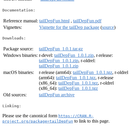
Documentation:
Reference manual:
tailDepFun.html
,
tailDepFun.pdf
Vignettes:
Vignette for the tailDep package
(
source
)
Downloads:
Package source:
tailDepFun_1.0.1.tar.gz
Windows binaries:
r-devel:
tailDepFun_1.0.1.zip
, r-release:
tailDepFun_1.0.1.zip
, r-oldrel:
tailDepFun_1.0.1.zip
macOS binaries:
r-release (arm64):
tailDepFun_1.0.1.tgz
, r-oldrel
(arm64):
tailDepFun_1.0.1.tgz
, r-release
(x86_64):
tailDepFun_1.0.1.tgz
, r-oldrel
(x86_64):
tailDepFun_1.0.1.tgz
Old sources:
tailDepFun archive
Linking:
Please use the canonical form
https://CRAN.R-
to link to this page.
project.org/package=tailDepFun