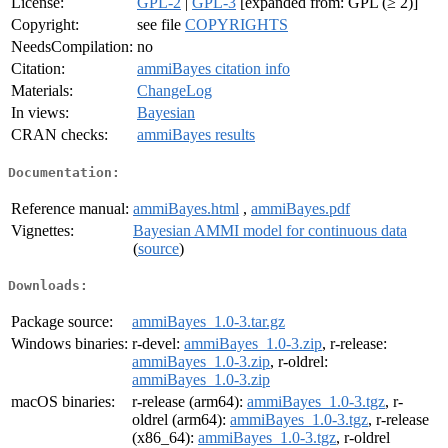
License:
GPL-2
|
GPL-3
[expanded from: GPL (≥ 2)]
Copyright:
see file
COPYRIGHTS
NeedsCompilation:
no
Citation:
ammiBayes citation info
Materials:
ChangeLog
In views:
Bayesian
CRAN checks:
ammiBayes results
Documentation:
Reference manual:
ammiBayes.html
,
ammiBayes.pdf
Vignettes:
Bayesian AMMI model for continuous data
(
source
)
Downloads:
Package source:
ammiBayes_1.0-3.tar.gz
Windows binaries:
r-devel:
ammiBayes_1.0-3.zip
, r-release:
ammiBayes_1.0-3.zip
, r-oldrel:
ammiBayes_1.0-3.zip
macOS binaries:
r-release (arm64):
ammiBayes_1.0-3.tgz
, r-
oldrel (arm64):
ammiBayes_1.0-3.tgz
, r-release
(x86_64):
ammiBayes_1.0-3.tgz
, r-oldrel