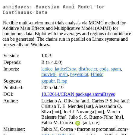
ammiBayes: Bayesian Ammi Model for
Continuous Data
Flexible multi-environment trials analysis via MCMC method for
Additive Main Effects and Multiplicative Model (AMMI) for
continuous data. Biplot with the averages and regions of confidence
can be generated. The chains run in parallel on Linux systems and
run serially on Windows.
Version:
1.0-3
Depends:
R (≥ 4.0.0)
Imports:
lattice
,
latticeExtra
,
distfree.cr
,
coda
,
spam
,
movMF
,
msm
,
bayesplot
,
Hmisc
Suggests:
ggpubr
,
R.rsp
Published:
2025-04-19
DOI:
10.32614/CRAN.package.ammiBayes
Author:
Luciano A. Oliveira [aut], Carlos P. Silva [aut],
Cristian T. E. Mendes [aut], Alessandra Q.
Silva [aut], Joel J. Nuvunga [aut], Marcio
Balestre [ths], Julio S. S. Bueno-Filho [ths],
Fabio M. Correa
[aut, cre]
Maintainer:
Fabio M. Correa <fmcron at protonmail.com>