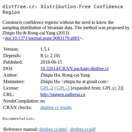
distfree.cr: Distribution-Free Confidence
Region
Constructs confidence regions without the need to know the
sampling distribution of bivariate data. The method was proposed by
Zhiqiu Hu & Rong-cai Yang (2013)
<
doi:10.1371/journal.pone.0081179.g001
>.
Version:
1.5.1
Depends:
R (≥ 2.10)
Published:
2018-06-15
DOI:
10.32614/CRAN.package.distfree.cr
Author:
Zhiqiu Hu, Rong-cai Yang
Maintainer:
Zhiqiu Hu <zhiqiu.hu at gmail.com>
License:
GPL-2
|
GPL-3
[expanded from: GPL (≥ 2)]
URL:
http://statgen.ualberta.ca
NeedsCompilation:
no
CRAN checks:
distfree.cr results
Documentation:
Reference manual:
distfree.cr.html
,
distfree.cr.pdf