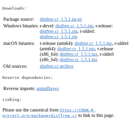
Downloads:
Package source:
distfree.cr_1.5.1.tar.gz
Windows binaries:
r-devel:
distfree.cr_1.5.1.zip
, r-release:
distfree.cr_1.5.1.zip
, r-oldrel:
distfree.cr_1.5.1.zip
macOS binaries:
r-release (arm64):
distfree.cr_1.5.1.tgz
, r-oldrel
(arm64):
distfree.cr_1.5.1.tgz
, r-release
(x86_64):
distfree.cr_1.5.1.tgz
, r-oldrel
(x86_64):
distfree.cr_1.5.1.tgz
Old sources:
distfree.cr archive
Reverse dependencies:
Reverse imports:
ammiBayes
Linking:
Please use the canonical form
https://CRAN.R-
to link to this page.
project.org/package=distfree.cr