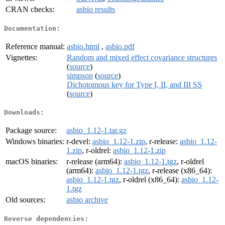
CRAN checks:
asbio results
Documentation:
Reference manual:
asbio.html
,
asbio.pdf
Vignettes:
Random and mixed effect covariance structures
(
source
)
simpson
(
source
)
Dichotomous key for Type I, II, and III SS
(
source
)
Downloads:
Package source:
asbio_1.12-1.tar.gz
Windows binaries:
r-devel:
asbio_1.12-1.zip
, r-release:
asbio_1.12-
1.zip
, r-oldrel:
asbio_1.12-1.zip
macOS binaries:
r-release (arm64):
asbio_1.12-1.tgz
, r-oldrel
(arm64):
asbio_1.12-1.tgz
, r-release (x86_64):
asbio_1.12-1.tgz
, r-oldrel (x86_64):
asbio_1.12-
1.tgz
Old sources:
asbio archive
Reverse dependencies: