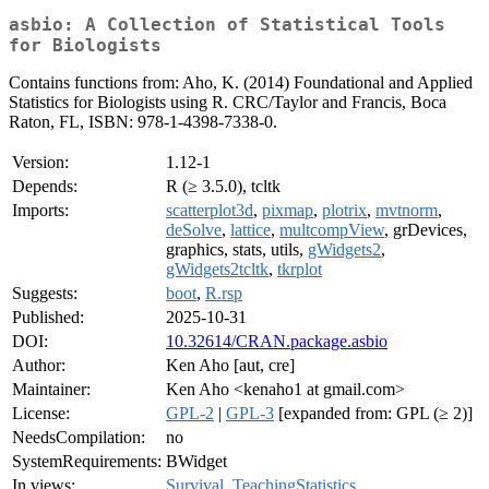
asbio: A Collection of Statistical Tools
for Biologists
Contains functions from: Aho, K. (2014) Foundational and Applied
Statistics for Biologists using R. CRC/Taylor and Francis, Boca
Raton, FL, ISBN: 978-1-4398-7338-0.
Version:
1.12-1
Depends:
R (≥ 3.5.0), tcltk
Imports:
scatterplot3d
,
pixmap
,
plotrix
,
mvtnorm
,
deSolve
,
lattice
,
multcompView
, grDevices,
graphics, stats, utils,
gWidgets2
,
gWidgets2tcltk
,
tkrplot
Suggests:
boot
,
R.rsp
Published:
2025-10-31
DOI:
10.32614/CRAN.package.asbio
Author:
Ken Aho [aut, cre]
Maintainer:
Ken Aho <kenaho1 at gmail.com>
License:
GPL-2
|
GPL-3
[expanded from: GPL (≥ 2)]
NeedsCompilation:
no
SystemRequirements:
BWidget
In views:
Survival
,
TeachingStatistics