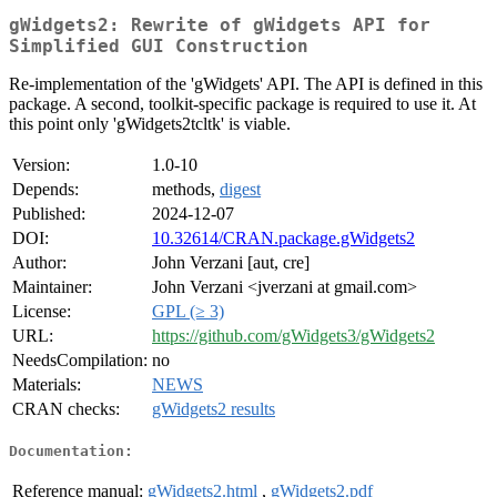
gWidgets2: Rewrite of gWidgets API for
Simplified GUI Construction
Re-implementation of the 'gWidgets' API. The API is defined in this
package. A second, toolkit-specific package is required to use it. At
this point only 'gWidgets2tcltk' is viable.
Version:
1.0-10
Depends:
methods,
digest
Published:
2024-12-07
DOI:
10.32614/CRAN.package.gWidgets2
Author:
John Verzani [aut, cre]
Maintainer:
John Verzani <jverzani at gmail.com>
License:
GPL (≥ 3)
URL:
https://github.com/gWidgets3/gWidgets2
NeedsCompilation:
no
Materials:
NEWS
CRAN checks:
gWidgets2 results
Documentation:
Reference manual:
gWidgets2.html
,
gWidgets2.pdf