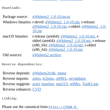
Downloads:
Package source:
gWidgets2_1.0-10.tar.gz
Windows binaries:
r-devel:
gWidgets2_1.0-10.zip
, r-release:
gWidgets2_1.0-10.zip
, r-oldrel:
gWidgets2_1.0-
10.zip
macOS binaries:
r-release (arm64):
gWidgets2_1.0-10.tgz
, r-
oldrel (arm64):
gWidgets2_1.0-10.tgz
, r-release
(x86_64):
gWidgets2_1.0-10.tgz
, r-oldrel
(x86_64):
gWidgets2_1.0-10.tgz
Old sources:
gWidgets2 archive
Reverse dependencies:
Reverse depends:
gWidgets2tcltk
,
migui
Reverse imports:
asbio
,
ie2misc
,
plfMA
,
strvalidator
Reverse suggests:
actel
,
baseline
,
maGUI
,
relMix
,
TopKLists
Reverse enhances:
CVD
Linking:
Please use the canonical form
https://CRAN.R-