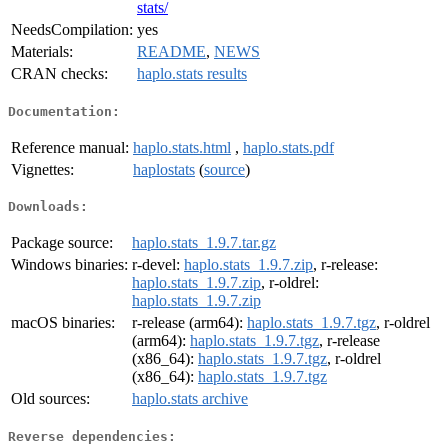
stats/
NeedsCompilation:
yes
Materials:
README
,
NEWS
CRAN checks:
haplo.stats results
Documentation:
Reference manual:
haplo.stats.html
,
haplo.stats.pdf
Vignettes:
haplostats
(
source
)
Downloads:
Package source:
haplo.stats_1.9.7.tar.gz
Windows binaries:
r-devel:
haplo.stats_1.9.7.zip
, r-release:
haplo.stats_1.9.7.zip
, r-oldrel:
haplo.stats_1.9.7.zip
macOS binaries:
r-release (arm64):
haplo.stats_1.9.7.tgz
, r-oldrel
(arm64):
haplo.stats_1.9.7.tgz
, r-release
(x86_64):
haplo.stats_1.9.7.tgz
, r-oldrel
(x86_64):
haplo.stats_1.9.7.tgz
Old sources:
haplo.stats archive
Reverse dependencies: