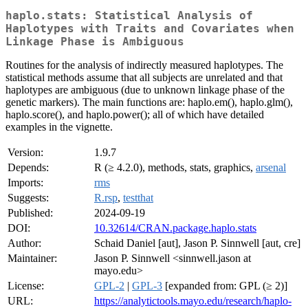
haplo.stats: Statistical Analysis of
Haplotypes with Traits and Covariates when
Linkage Phase is Ambiguous
Routines for the analysis of indirectly measured haplotypes. The
statistical methods assume that all subjects are unrelated and that
haplotypes are ambiguous (due to unknown linkage phase of the
genetic markers). The main functions are: haplo.em(), haplo.glm(),
haplo.score(), and haplo.power(); all of which have detailed
examples in the vignette.
Version:
1.9.7
Depends:
R (≥ 4.2.0), methods, stats, graphics,
arsenal
Imports:
rms
Suggests:
R.rsp
,
testthat
Published:
2024-09-19
DOI:
10.32614/CRAN.package.haplo.stats
Author:
Schaid Daniel [aut], Jason P. Sinnwell [aut, cre]
Maintainer:
Jason P. Sinnwell <sinnwell.jason at
mayo.edu>
License:
GPL-2
|
GPL-3
[expanded from: GPL (≥ 2)]
URL:
https://analytictools.mayo.edu/research/haplo-