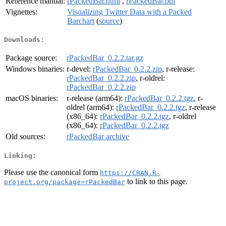
Reference manual:
rPackedBar.html
,
rPackedBar.pdf
Vignettes:
Visualizing Twitter Data with a Packed
Barchart
(
source
)
Downloads:
Package source:
rPackedBar_0.2.2.tar.gz
Windows binaries:
r-devel:
rPackedBar_0.2.2.zip
, r-release:
rPackedBar_0.2.2.zip
, r-oldrel:
rPackedBar_0.2.2.zip
macOS binaries:
r-release (arm64):
rPackedBar_0.2.2.tgz
, r-
oldrel (arm64):
rPackedBar_0.2.2.tgz
, r-release
(x86_64):
rPackedBar_0.2.2.tgz
, r-oldrel
(x86_64):
rPackedBar_0.2.2.tgz
Old sources:
rPackedBar archive
Linking:
Please use the canonical form
https://CRAN.R-
to link to this page.
project.org/package=rPackedBar