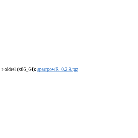
, r-oldrel (x86_64):
sparrpowR_0.2.9.tgz