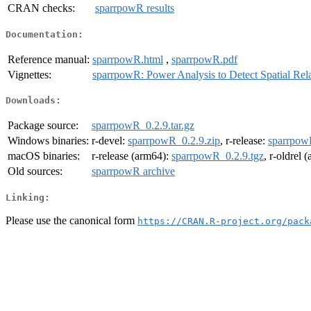
CRAN checks:
sparrpowR results
Documentation:
Reference manual:
sparrpowR.html
,
sparrpowR.pdf
Vignettes:
sparrpowR: Power Analysis to Detect Spatial Rela
Downloads:
Package source:
sparrpowR_0.2.9.tar.gz
Windows binaries:
r-devel:
sparrpowR_0.2.9.zip
, r-release:
sparrpow
macOS binaries:
r-release (arm64):
sparrpowR_0.2.9.tgz
, r-oldrel 
Old sources:
sparrpowR archive
Linking:
Please use the canonical form
https://CRAN.R-project.org/pack