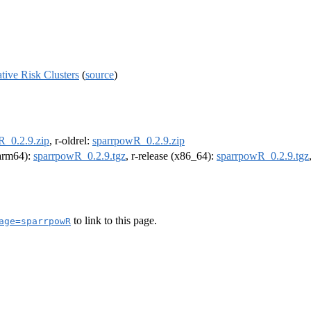
tive Risk Clusters
(
source
)
R_0.2.9.zip
, r-oldrel:
sparrpowR_0.2.9.zip
(arm64):
sparrpowR_0.2.9.tgz
, r-release (x86_64):
sparrpowR_0.2.9.tgz
to link to this page.
age=sparrpowR