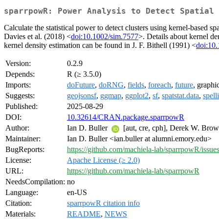
sparrpowR: Power Analysis to Detect Spatial 
Calculate the statistical power to detect clusters using kernel-based spa
Davies et al. (2018) <
doi:10.1002/sim.7577
>. Details about kernel de
kernel density estimation can be found in J. F. Bithell (1991) <
doi:10
Version:
0.2.9
Depends:
R (≥ 3.5.0)
Imports:
doFuture
,
doRNG
,
fields
,
foreach
,
future
, graphi
Suggests:
geojsonsf
,
ggmap
,
ggplot2
,
sf
,
spatstat.data
,
spell
Published:
2025-08-29
DOI:
10.32614/CRAN.package.sparrpowR
Author:
Ian D. Buller
[aut, cre, cph], Derek W. Bro
Maintainer:
Ian D. Buller <ian.buller at alumni.emory.edu>
BugReports:
https://github.com/machiela-lab/sparrpowR/issue
License:
Apache License (≥ 2.0)
URL:
https://github.com/machiela-lab/sparrpowR
NeedsCompilation:
no
Language:
en-US
Citation:
sparrpowR citation info
Materials:
README
,
NEWS