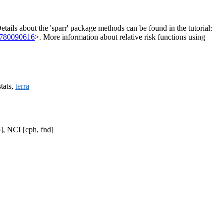
 Details about the 'sparr' package methods can be found in the tutorial:
4780090616
>. More information about relative risk functions using
stats,
terra
], NCI [cph, fnd]