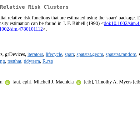
Relative Risk Clusters
tial relative risk functions that are estimated using the 'sparr' package.
nsity estimation can be found in J. F. Bithell (1990) <
doi:10.1002/sim.
.1002/sim.4780101112
>.
cs, grDevices,
iterators
,
lifecycle
,
sparr
,
spatstat.geom
,
spatstat.random
, 
ing
,
testthat
,
tidyterra
,
R.rsp
wn
[aut, cph], Mitchell J. Machiela
[ctb], Timothy A. Myers [ctb
s