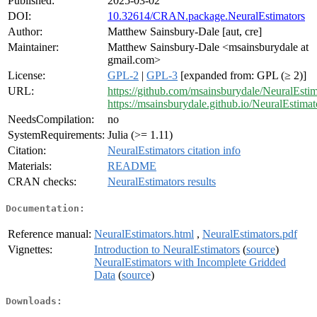
Published:
2025-03-02
DOI:
10.32614/CRAN.package.NeuralEstimators
Author:
Matthew Sainsbury-Dale [aut, cre]
Maintainer:
Matthew Sainsbury-Dale <msainsburydale at
gmail.com>
License:
GPL-2
|
GPL-3
[expanded from: GPL (≥ 2)]
URL:
https://github.com/msainsburydale/NeuralEstim
https://msainsburydale.github.io/NeuralEstimato
NeedsCompilation:
no
SystemRequirements:
Julia (>= 1.11)
Citation:
NeuralEstimators citation info
Materials:
README
CRAN checks:
NeuralEstimators results
Documentation:
Reference manual:
NeuralEstimators.html
,
NeuralEstimators.pdf
Vignettes:
Introduction to NeuralEstimators
(
source
)
NeuralEstimators with Incomplete Gridded
Data
(
source
)
Downloads: