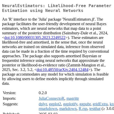
NeuralEstimators: Likelihood-Free Parameter
Estimation using Neural Networks
An 'R' interface to the 'Julia' package 'NeuralEstimators.jl'. The
package facilitates the user-friendly development of neural Bayes
estimators, which are neural networks that map data to a point
summary of the posterior distribution (Sainsbury-Dale et al., 2024,
<
doi:10.1080/00031305.2023.2249522
>). These estimators are
likelihood-free and amortised, in the sense that, once the neural
networks are trained on simulated data, inference from observed
data can be made in a fraction of the time required by conventional
approaches. The package also supports amortised Bayesian or
frequentist inference using neural networks that approximate the
posterior or likelihood-to-evidence ratio (Zammit-Mangion et al.,
2025, Sec. 3.2, 5.2, <
doi:10.48550/arXiv.2404.12484
>). The
package accommodates any model for which simulation is feasible
by allowing users to define models implicitly through simulated
data.
Version:
0.2.0
Imports:
JuliaConnectoR
,
magrittr
Suggests:
dplyr
,
ggplot2
,
ggplotify
,
ggpubr
,
gridExtra
,
kni
rmarkdown
,
markdown
,
R.rsp
,
testthat
(≥ 3.0.0