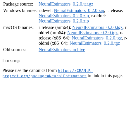
Package source:
NeuralEstimators_0.2.0.tar.gz
Windows binaries:
r-devel:
NeuralEstimators_0.2.0.zip
, r-release:
NeuralEstimators_0.2.0.zip
, r-oldrel:
NeuralEstimators_0.2.0.zip
macOS binaries:
r-release (arm64):
NeuralEstimators_0.2.0.tgz
, r-
oldrel (arm64):
NeuralEstimators_0.2.0.tgz
, r-
release (x86_64):
NeuralEstimators_0.2.0.tgz
, r-
oldrel (x86_64):
NeuralEstimators_0.2.0.tgz
Old sources:
NeuralEstimators archive
Linking:
Please use the canonical form
https://CRAN.R-
to link to this page.
project.org/package=NeuralEstimators