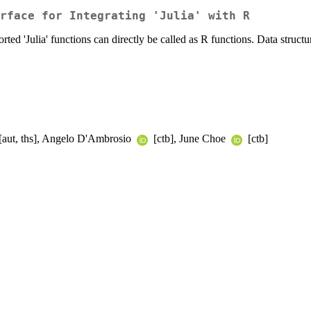
rface for Integrating 'Julia' with R
ed 'Julia' functions can directly be called as R functions. Data structu
[aut, ths], Angelo D'Ambrosio
[ctb], June Choe
[ctb]