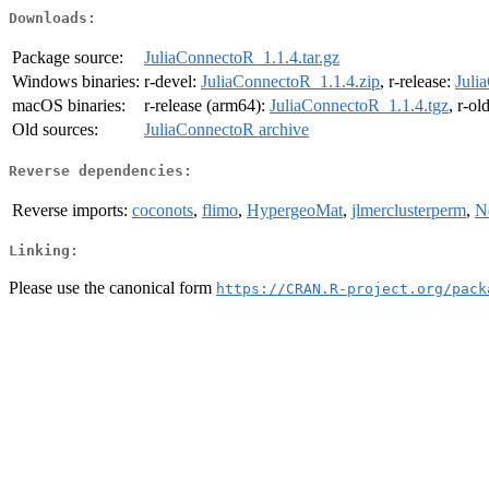
Downloads:
Package source:
JuliaConnectoR_1.1.4.tar.gz
Windows binaries:
r-devel:
JuliaConnectoR_1.1.4.zip
, r-release:
Juli
macOS binaries:
r-release (arm64):
JuliaConnectoR_1.1.4.tgz
, r-ol
Old sources:
JuliaConnectoR archive
Reverse dependencies:
Reverse imports:
coconots
,
flimo
,
HypergeoMat
,
jlmerclusterperm
,
N
Linking:
Please use the canonical form
https://CRAN.R-project.org/pack