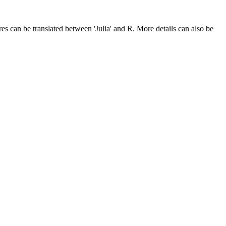
res can be translated between 'Julia' and R. More details can also be