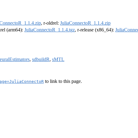
aConnectoR_1.1.4.zip
, r-oldrel:
JuliaConnectoR_1.1.4.zip
drel (arm64):
JuliaConnectoR_1.1.4.tgz
, r-release (x86_64):
JuliaConne
euralEstimators
,
sdbuildR
,
sMTL
to link to this page.
age=JuliaConnectoR