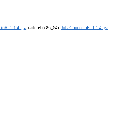
ctoR_1.1.4.tgz
, r-oldrel (x86_64):
JuliaConnectoR_1.1.4.tgz