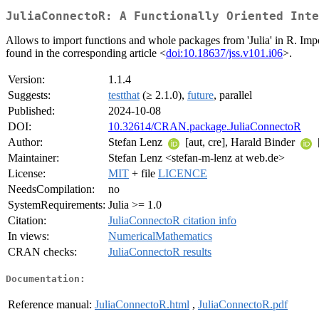
JuliaConnectoR: A Functionally Oriented Inte
Allows to import functions and whole packages from 'Julia' in R. Import
found in the corresponding article <
doi:10.18637/jss.v101.i06
>.
Version:
1.1.4
Suggests:
testthat
(≥ 2.1.0),
future
, parallel
Published:
2024-10-08
DOI:
10.32614/CRAN.package.JuliaConnectoR
Author:
Stefan Lenz
[aut, cre], Harald Binder
Maintainer:
Stefan Lenz <stefan-m-lenz at web.de>
License:
MIT
+ file
LICENCE
NeedsCompilation:
no
SystemRequirements:
Julia >= 1.0
Citation:
JuliaConnectoR citation info
In views:
NumericalMathematics
CRAN checks:
JuliaConnectoR results
Documentation:
Reference manual:
JuliaConnectoR.html
,
JuliaConnectoR.pdf