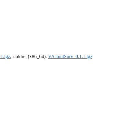
1.tgz
, r-oldrel (x86_64):
VAJointSurv_0.1.1.tgz