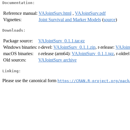
Documentation:
Reference manual:
VAJointSurv.html
,
VAJointSurv.pdf
Vignettes:
Joint Survival and Marker Models
(
source
)
Downloads:
Package source:
VAJointSurv_0.1.1.tar.gz
Windows binaries:
r-devel:
VAJointSurv_0.1.1.zip
, r-release:
VAJoint
macOS binaries:
r-release (arm64):
VAJointSurv_0.1.1.tgz
, r-oldre
Old sources:
VAJointSurv archive
Linking:
Please use the canonical form
https://CRAN.R-project.org/pack