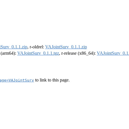
Surv_0.1.1.zip
, r-oldrel:
VAJointSurv_0.1.1.zip
l (arm64):
VAJointSurv_0.1.1.tgz
, r-release (x86_64):
VAJointSurv_0.1.
to link to this page.
age=VAJointSurv