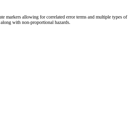
te markers allowing for correlated error terms and multiple types of
 along with non-proportional hazards.