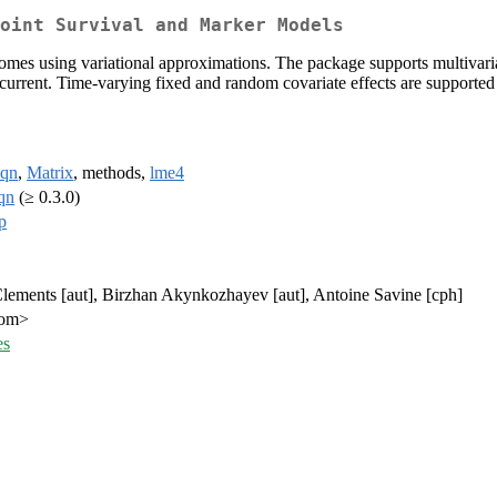
oint Survival and Marker Models
comes using variational approximations. The package supports multivaria
ecurrent. Time-varying fixed and random covariate effects are supported
sqn
,
Matrix
, methods,
lme4
qn
(≥ 0.3.0)
p
Clements [aut], Birzhan Akynkozhayev [aut], Antoine Savine [cph]
com>
es