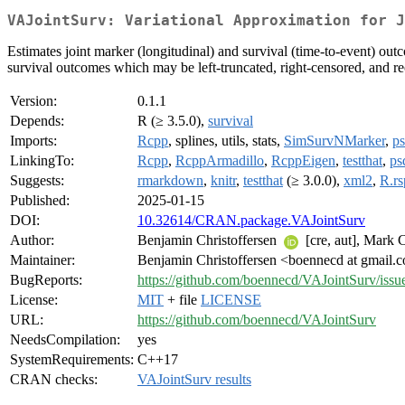
VAJointSurv: Variational Approximation for J
Estimates joint marker (longitudinal) and survival (time-to-event) out
survival outcomes which may be left-truncated, right-censored, and r
Version:
0.1.1
Depends:
R (≥ 3.5.0),
survival
Imports:
Rcpp
, splines, utils, stats,
SimSurvNMarker
,
p
LinkingTo:
Rcpp
,
RcppArmadillo
,
RcppEigen
,
testthat
,
ps
Suggests:
rmarkdown
,
knitr
,
testthat
(≥ 3.0.0),
xml2
,
R.rs
Published:
2025-01-15
DOI:
10.32614/CRAN.package.VAJointSurv
Author:
Benjamin Christoffersen
[cre, aut], Mark 
Maintainer:
Benjamin Christoffersen <boennecd at gmail.
BugReports:
https://github.com/boennecd/VAJointSurv/issu
License:
MIT
+ file
LICENSE
URL:
https://github.com/boennecd/VAJointSurv
NeedsCompilation:
yes
SystemRequirements:
C++17
CRAN checks:
VAJointSurv results