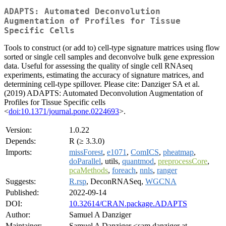
ADAPTS: Automated Deconvolution
Augmentation of Profiles for Tissue
Specific Cells
Tools to construct (or add to) cell-type signature matrices using flow
sorted or single cell samples and deconvolve bulk gene expression
data. Useful for assessing the quality of single cell RNAseq
experiments, estimating the accuracy of signature matrices, and
determining cell-type spillover. Please cite: Danziger SA et al.
(2019) ADAPTS: Automated Deconvolution Augmentation of
Profiles for Tissue Specific cells
<
doi:10.1371/journal.pone.0224693
>.
Version:
1.0.22
Depends:
R (≥ 3.3.0)
Imports:
missForest
,
e1071
,
ComICS
,
pheatmap
,
doParallel
, utils,
quantmod
,
preprocessCore
,
pcaMethods
,
foreach
,
nnls
,
ranger
Suggests:
R.rsp
, DeconRNASeq,
WGCNA
Published:
2022-09-14
DOI:
10.32614/CRAN.package.ADAPTS
Author:
Samuel A Danziger
Maintainer:
Samuel A Danziger <sam.danziger at