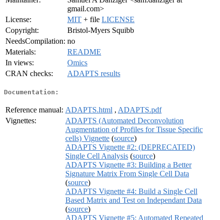
gmail.com>
License:
MIT
+ file
LICENSE
Copyright:
Bristol-Myers Squibb
NeedsCompilation:
no
Materials:
README
In views:
Omics
CRAN checks:
ADAPTS results
Documentation:
Reference manual:
ADAPTS.html
,
ADAPTS.pdf
Vignettes:
ADAPTS (Automated Deconvolution
Augmentation of Profiles for Tissue Specific
cells) Vignette
(
source
)
ADAPTS Vignette #2: (DEPRECATED)
Single Cell Analysis
(
source
)
ADAPTS Vignette #3: Building a Better
Signature Matrix From Single Cell Data
(
source
)
ADAPTS Vignette #4: Build a Single Cell
Based Matrix and Test on Independant Data
(
source
)
ADAPTS Vignette #5: Automated Repeated