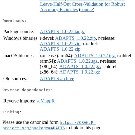
Leave-Half-Out Cross-Validation for Robust
Accuracy Estimates
(
source
)
Downloads:
Package source:
ADAPTS_1.0.22.tar.gz
Windows binaries:
r-devel:
ADAPTS_1.0.22.zip
, r-release:
ADAPTS_1.0.22.zip
, r-oldrel:
ADAPTS_1.0.22.zip
macOS binaries:
r-release (arm64):
ADAPTS_1.0.22.tgz
, r-oldrel
(arm64):
ADAPTS_1.0.22.tgz
, r-release
(x86_64):
ADAPTS_1.0.22.tgz
, r-oldrel
(x86_64):
ADAPTS_1.0.22.tgz
Old sources:
ADAPTS archive
Reverse dependencies:
Reverse imports:
scMappR
Linking:
Please use the canonical form
https://CRAN.R-
to link to this page.
project.org/package=ADAPTS