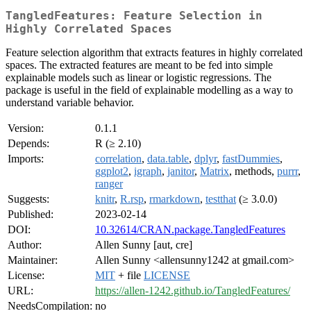
TangledFeatures: Feature Selection in
Highly Correlated Spaces
Feature selection algorithm that extracts features in highly correlated
spaces. The extracted features are meant to be fed into simple
explainable models such as linear or logistic regressions. The
package is useful in the field of explainable modelling as a way to
understand variable behavior.
Version:
0.1.1
Depends:
R (≥ 2.10)
Imports:
correlation
,
data.table
,
dplyr
,
fastDummies
,
ggplot2
,
igraph
,
janitor
,
Matrix
, methods,
purrr
,
ranger
Suggests:
knitr
,
R.rsp
,
rmarkdown
,
testthat
(≥ 3.0.0)
Published:
2023-02-14
DOI:
10.32614/CRAN.package.TangledFeatures
Author:
Allen Sunny [aut, cre]
Maintainer:
Allen Sunny <allensunny1242 at gmail.com>
License:
MIT
+ file
LICENSE
URL:
https://allen-1242.github.io/TangledFeatures/
NeedsCompilation:
no