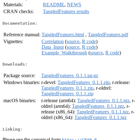
Materials:
README
,
NEWS
CRAN checks:
TangledFeatures results
Documentation:
Reference manual:
TangledFeatures.html
,
TangledFeatures.pdf
Vignettes:
Correlation
(
source
,
R code
)
Data_Input
(
source
,
R code
)
Example_Walkthrough
(
source
,
R code
)
Downloads:
Package source:
TangledFeatures_0.1.1.tar.gz
Windows binaries:
r-devel:
TangledFeatures_0.1.1.zip
, r-release:
TangledFeatures_0.1.1.zip
, r-oldrel:
TangledFeatures_0.1.1.zip
macOS binaries:
r-release (arm64):
TangledFeatures_0.1.1.tgz
, r-
oldrel (arm64):
TangledFeatures_0.1.1.tgz
, r-
release (x86_64):
TangledFeatures_0.1.1.tgz
, r-
oldrel (x86_64):
TangledFeatures_0.1.1.tgz
Linking:
Please use the canonical form
https://CRAN.R-