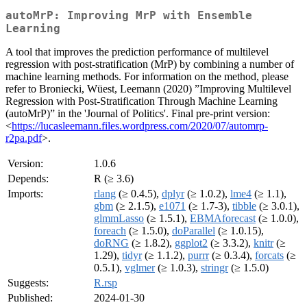
autoMrP: Improving MrP with Ensemble
Learning
A tool that improves the prediction performance of multilevel
regression with post-stratification (MrP) by combining a number of
machine learning methods. For information on the method, please
refer to Broniecki, Wüest, Leemann (2020) ”Improving Multilevel
Regression with Post-Stratification Through Machine Learning
(autoMrP)” in the 'Journal of Politics'. Final pre-print version:
<
https://lucasleemann.files.wordpress.com/2020/07/automrp-
r2pa.pdf
>.
Version:
1.0.6
Depends:
R (≥ 3.6)
Imports:
rlang
(≥ 0.4.5),
dplyr
(≥ 1.0.2),
lme4
(≥ 1.1),
gbm
(≥ 2.1.5),
e1071
(≥ 1.7-3),
tibble
(≥ 3.0.1),
glmmLasso
(≥ 1.5.1),
EBMAforecast
(≥ 1.0.0),
foreach
(≥ 1.5.0),
doParallel
(≥ 1.0.15),
doRNG
(≥ 1.8.2),
ggplot2
(≥ 3.3.2),
knitr
(≥
1.29),
tidyr
(≥ 1.1.2),
purrr
(≥ 0.3.4),
forcats
(≥
0.5.1),
vglmer
(≥ 1.0.3),
stringr
(≥ 1.5.0)
Suggests:
R.rsp
Published:
2024-01-30