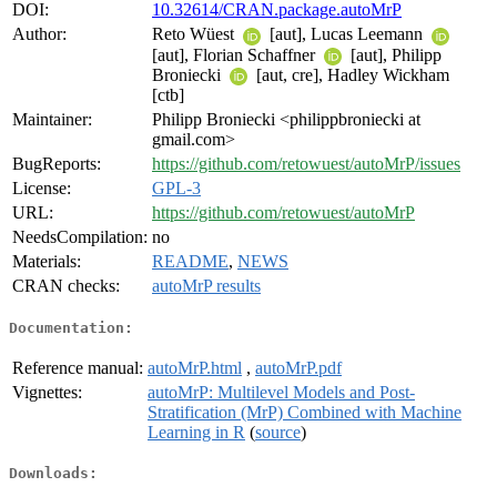
DOI:
10.32614/CRAN.package.autoMrP
Author:
Reto Wüest
[aut], Lucas Leemann
[aut], Florian Schaffner
[aut], Philipp
Broniecki
[aut, cre], Hadley Wickham
[ctb]
Maintainer:
Philipp Broniecki <philippbroniecki at
gmail.com>
BugReports:
https://github.com/retowuest/autoMrP/issues
License:
GPL-3
URL:
https://github.com/retowuest/autoMrP
NeedsCompilation:
no
Materials:
README
,
NEWS
CRAN checks:
autoMrP results
Documentation:
Reference manual:
autoMrP.html
,
autoMrP.pdf
Vignettes:
autoMrP: Multilevel Models and Post-
Stratification (MrP) Combined with Machine
Learning in R
(
source
)
Downloads: