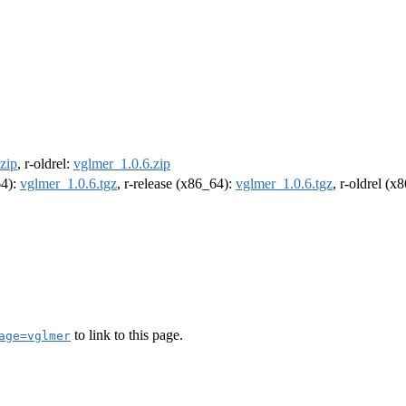
zip
, r-oldrel:
vglmer_1.0.6.zip
64):
vglmer_1.0.6.tgz
, r-release (x86_64):
vglmer_1.0.6.tgz
, r-oldrel (x
to link to this page.
age=vglmer