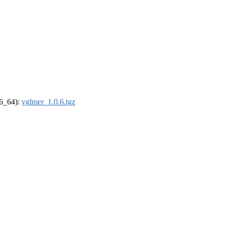
86_64):
vglmer_1.0.6.tgz