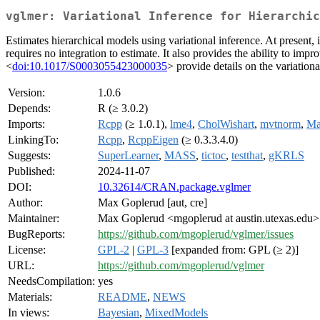
vglmer: Variational Inference for Hierarchic
Estimates hierarchical models using variational inference. At present,
requires no integration to estimate. It also provides the ability to i
<
doi:10.1017/S0003055423000035
> provide details on the variationa
Version:
1.0.6
Depends:
R (≥ 3.0.2)
Imports:
Rcpp
(≥ 1.0.1),
lme4
,
CholWishart
,
mvtnorm
,
Ma
LinkingTo:
Rcpp
,
RcppEigen
(≥ 0.3.3.4.0)
Suggests:
SuperLearner
,
MASS
,
tictoc
,
testthat
,
gKRLS
Published:
2024-11-07
DOI:
10.32614/CRAN.package.vglmer
Author:
Max Goplerud [aut, cre]
Maintainer:
Max Goplerud <mgoplerud at austin.utexas.edu>
BugReports:
https://github.com/mgoplerud/vglmer/issues
License:
GPL-2
|
GPL-3
[expanded from: GPL (≥ 2)]
URL:
https://github.com/mgoplerud/vglmer
NeedsCompilation:
yes
Materials:
README
,
NEWS
In views:
Bayesian
,
MixedModels