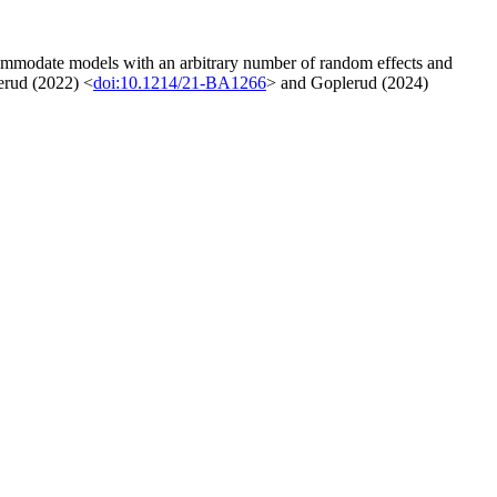
 accommodate models with an arbitrary number of random effects and
lerud (2022) <
doi:10.1214/21-BA1266
> and Goplerud (2024)