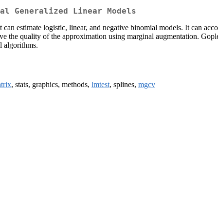
al Generalized Linear Models
 it can estimate logistic, linear, and negative binomial models. It can
mprove the quality of the approximation using marginal augmentation. Gop
l algorithms.
trix
, stats, graphics, methods,
lmtest
, splines,
mgcv