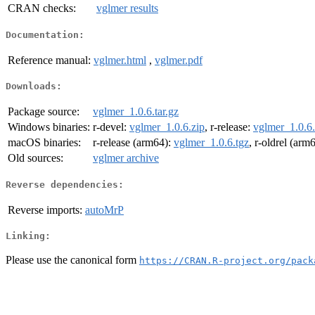
CRAN checks:
vglmer results
Documentation:
Reference manual:
vglmer.html
,
vglmer.pdf
Downloads:
Package source:
vglmer_1.0.6.tar.gz
Windows binaries:
r-devel:
vglmer_1.0.6.zip
, r-release:
vglmer_1.0.6.
macOS binaries:
r-release (arm64):
vglmer_1.0.6.tgz
, r-oldrel (arm
Old sources:
vglmer archive
Reverse dependencies:
Reverse imports:
autoMrP
Linking:
Please use the canonical form
https://CRAN.R-project.org/pack