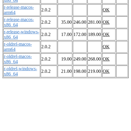
x86_64
r-release-macos-
2.0.2
OK
arm64
r-release-macos-
2.0.2
35.00
246.00
281.00
OK
x86_64
r-release-windows-
2.0.2
17.00
172.00
189.00
OK
x86_64
r-oldrel-macos-
2.0.2
OK
arm64
r-oldrel-macos-
2.0.2
19.00
249.00
268.00
OK
x86_64
r-oldrel-windows-
2.0.2
21.00
198.00
219.00
OK
x86_64