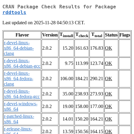
CRAN Package Check Results for Package
rddtools
Last updated on 2025-11-28 04:50:13 CET.
T
T
T
Flavor
Version
Status
Flags
install
check
total
r-devel-linux-
x86_64-debian-
2.0.2
15.20
161.63
176.83
OK
clang
r-devel-linux-
2.0.2
9.75
113.99
123.74
OK
x86_64-debian-gcc
r-devel-linux-
x86_64-fedora-
2.0.2
106.00
184.21
290.21
OK
clang
r-devel-linux-
2.0.2
35.00
238.93
273.93
OK
x86_64-fedora-gcc
r-devel-windows-
2.0.2
19.00
158.00
177.00
OK
x86_64
r-patched-linux-
2.0.2
14.01
150.20
164.21
OK
x86_64
r-release-linux-
2.0.2
13.59
150.56
164.15
OK