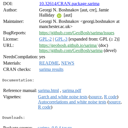
DOI:
10.32614/CRAN.package.sarima
Author:
Georgi N. Boshnakov [aut, cre], Jamie
Halliday
[aut]
Maintainer:
Georgi N. Boshnakov <georgi.boshnakov at
manchester.ac.uk>
BugReports:
https://github.com/GeoBosh/sarima/issues
License:
GPL-2
|
GPL-3
[expanded from: GPL (≥ 2)]
URL:
https://geobosh.github.io/sarima/
(doc)
https://github.com/GeoBosh/sarima
(devel)
NeedsCompilation:
yes
Materials:
README
,
NEWS
CRAN checks:
sarima results
Documentation:
Reference manual:
sarima.html
,
sarima.pdf
Vignettes:
Garch and white noise tests
(
source
,
R code
)
Autocorrelations and white noise tests
(
source
,
R code
)
Downloads:
Package source:
sarima_0.9.4.tar.gz