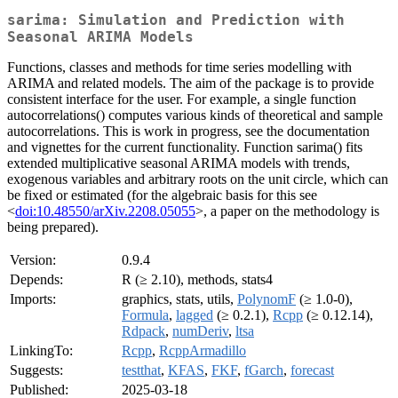
sarima: Simulation and Prediction with
Seasonal ARIMA Models
Functions, classes and methods for time series modelling with
ARIMA and related models. The aim of the package is to provide
consistent interface for the user. For example, a single function
autocorrelations() computes various kinds of theoretical and sample
autocorrelations. This is work in progress, see the documentation
and vignettes for the current functionality. Function sarima() fits
extended multiplicative seasonal ARIMA models with trends,
exogenous variables and arbitrary roots on the unit circle, which can
be fixed or estimated (for the algebraic basis for this see
<
doi:10.48550/arXiv.2208.05055
>, a paper on the methodology is
being prepared).
Version:
0.9.4
Depends:
R (≥ 2.10), methods, stats4
Imports:
graphics, stats, utils,
PolynomF
(≥ 1.0-0),
Formula
,
lagged
(≥ 0.2.1),
Rcpp
(≥ 0.12.14),
Rdpack
,
numDeriv
,
ltsa
LinkingTo:
Rcpp
,
RcppArmadillo
Suggests:
testthat
,
KFAS
,
FKF
,
fGarch
,
forecast
Published:
2025-03-18