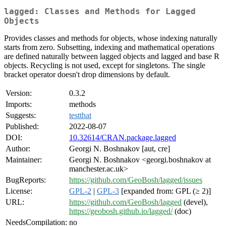
lagged: Classes and Methods for Lagged
Objects
Provides classes and methods for objects, whose indexing naturally
starts from zero. Subsetting, indexing and mathematical operations
are defined naturally between lagged objects and lagged and base R
objects. Recycling is not used, except for singletons. The single
bracket operator doesn't drop dimensions by default.
Version:
0.3.2
Imports:
methods
Suggests:
testthat
Published:
2022-08-07
DOI:
10.32614/CRAN.package.lagged
Author:
Georgi N. Boshnakov [aut, cre]
Maintainer:
Georgi N. Boshnakov <georgi.boshnakov at
manchester.ac.uk>
BugReports:
https://github.com/GeoBosh/lagged/issues
License:
GPL-2
|
GPL-3
[expanded from: GPL (≥ 2)]
URL:
https://github.com/GeoBosh/lagged
(devel),
https://geobosh.github.io/lagged/
(doc)
NeedsCompilation:
no