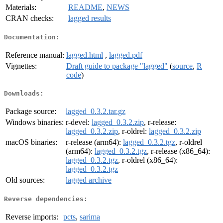
Materials:
README
,
NEWS
CRAN checks:
lagged results
Documentation:
Reference manual:
lagged.html
,
lagged.pdf
Vignettes:
Draft guide to package "lagged"
(
source
,
R
code
)
Downloads:
Package source:
lagged_0.3.2.tar.gz
Windows binaries:
r-devel:
lagged_0.3.2.zip
, r-release:
lagged_0.3.2.zip
, r-oldrel:
lagged_0.3.2.zip
macOS binaries:
r-release (arm64):
lagged_0.3.2.tgz
, r-oldrel
(arm64):
lagged_0.3.2.tgz
, r-release (x86_64):
lagged_0.3.2.tgz
, r-oldrel (x86_64):
lagged_0.3.2.tgz
Old sources:
lagged archive
Reverse dependencies:
Reverse imports:
pcts
,
sarima