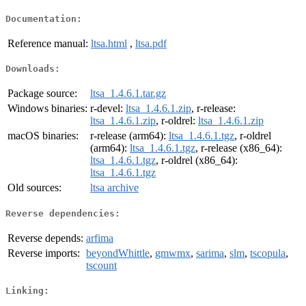
Documentation:
Reference manual:
ltsa.html
,
ltsa.pdf
Downloads:
Package source:
ltsa_1.4.6.1.tar.gz
Windows binaries:
r-devel:
ltsa_1.4.6.1.zip
, r-release:
ltsa_1.4.6.1.zip
, r-oldrel:
ltsa_1.4.6.1.zip
macOS binaries:
r-release (arm64):
ltsa_1.4.6.1.tgz
, r-oldrel
(arm64):
ltsa_1.4.6.1.tgz
, r-release (x86_64):
ltsa_1.4.6.1.tgz
, r-oldrel (x86_64):
ltsa_1.4.6.1.tgz
Old sources:
ltsa archive
Reverse dependencies:
Reverse depends:
arfima
Reverse imports:
beyondWhittle
,
gmwmx
,
sarima
,
slm
,
tscopula
,
tscount
Linking: