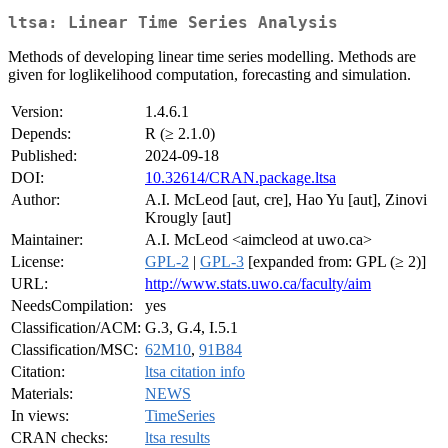
ltsa: Linear Time Series Analysis
Methods of developing linear time series modelling. Methods are
given for loglikelihood computation, forecasting and simulation.
Version:
1.4.6.1
Depends:
R (≥ 2.1.0)
Published:
2024-09-18
DOI:
10.32614/CRAN.package.ltsa
Author:
A.I. McLeod [aut, cre], Hao Yu [aut], Zinovi
Krougly [aut]
Maintainer:
A.I. McLeod <aimcleod at uwo.ca>
License:
GPL-2
|
GPL-3
[expanded from: GPL (≥ 2)]
URL:
http://www.stats.uwo.ca/faculty/aim
NeedsCompilation:
yes
Classification/ACM:
G.3, G.4, I.5.1
Classification/MSC:
62M10
,
91B84
Citation:
ltsa citation info
Materials:
NEWS
In views:
TimeSeries
CRAN checks:
ltsa results