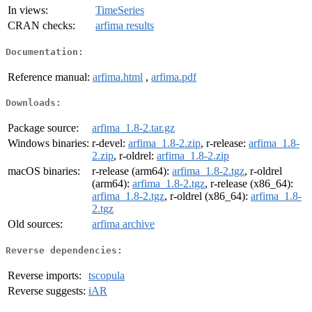
In views:
TimeSeries
CRAN checks:
arfima results
Documentation:
Reference manual:
arfima.html
,
arfima.pdf
Downloads:
Package source:
arfima_1.8-2.tar.gz
Windows binaries:
r-devel:
arfima_1.8-2.zip
, r-release:
arfima_1.8-
2.zip
, r-oldrel:
arfima_1.8-2.zip
macOS binaries:
r-release (arm64):
arfima_1.8-2.tgz
, r-oldrel
(arm64):
arfima_1.8-2.tgz
, r-release (x86_64):
arfima_1.8-2.tgz
, r-oldrel (x86_64):
arfima_1.8-
2.tgz
Old sources:
arfima archive
Reverse dependencies:
Reverse imports:
tscopula
Reverse suggests:
iAR