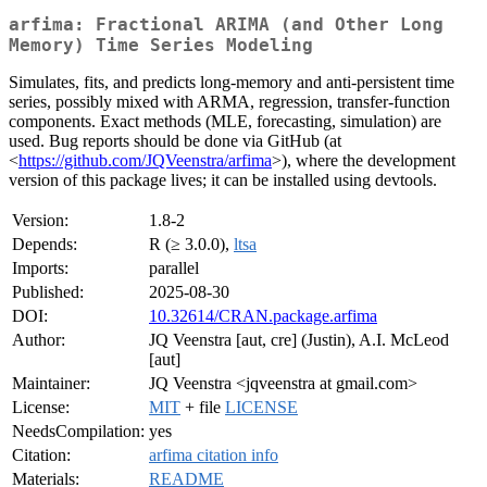
arfima: Fractional ARIMA (and Other Long
Memory) Time Series Modeling
Simulates, fits, and predicts long-memory and anti-persistent time
series, possibly mixed with ARMA, regression, transfer-function
components. Exact methods (MLE, forecasting, simulation) are
used. Bug reports should be done via GitHub (at
<
https://github.com/JQVeenstra/arfima
>), where the development
version of this package lives; it can be installed using devtools.
Version:
1.8-2
Depends:
R (≥ 3.0.0),
ltsa
Imports:
parallel
Published:
2025-08-30
DOI:
10.32614/CRAN.package.arfima
Author:
JQ Veenstra [aut, cre] (Justin), A.I. McLeod
[aut]
Maintainer:
JQ Veenstra <jqveenstra at gmail.com>
License:
MIT
+ file
LICENSE
NeedsCompilation:
yes
Citation:
arfima citation info
Materials:
README