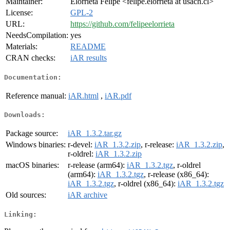
Maintainer:
Elorrieta Felipe <felipe.elorrieta at usach.cl>
License:
GPL-2
URL:
https://github.com/felipeelorrieta
NeedsCompilation:
yes
Materials:
README
CRAN checks:
iAR results
Documentation:
Reference manual:
iAR.html
,
iAR.pdf
Downloads:
Package source:
iAR_1.3.2.tar.gz
Windows binaries:
r-devel:
iAR_1.3.2.zip
, r-release:
iAR_1.3.2.zip
,
r-oldrel:
iAR_1.3.2.zip
macOS binaries:
r-release (arm64):
iAR_1.3.2.tgz
, r-oldrel
(arm64):
iAR_1.3.2.tgz
, r-release (x86_64):
iAR_1.3.2.tgz
, r-oldrel (x86_64):
iAR_1.3.2.tgz
Old sources:
iAR archive
Linking: