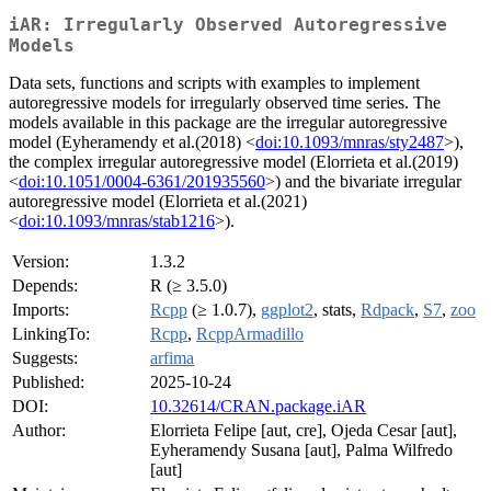
iAR: Irregularly Observed Autoregressive
Models
Data sets, functions and scripts with examples to implement
autoregressive models for irregularly observed time series. The
models available in this package are the irregular autoregressive
model (Eyheramendy et al.(2018) <
doi:10.1093/mnras/sty2487
>),
the complex irregular autoregressive model (Elorrieta et al.(2019)
<
doi:10.1051/0004-6361/201935560
>) and the bivariate irregular
autoregressive model (Elorrieta et al.(2021)
<
doi:10.1093/mnras/stab1216
>).
Version:
1.3.2
Depends:
R (≥ 3.5.0)
Imports:
Rcpp
(≥ 1.0.7),
ggplot2
, stats,
Rdpack
,
S7
,
zoo
LinkingTo:
Rcpp
,
RcppArmadillo
Suggests:
arfima
Published:
2025-10-24
DOI:
10.32614/CRAN.package.iAR
Author:
Elorrieta Felipe [aut, cre], Ojeda Cesar [aut],
Eyheramendy Susana [aut], Palma Wilfredo
[aut]