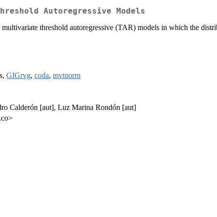
hreshold Autoregressive Models
multivariate threshold autoregressive (TAR) models in which the distrib
s,
GIGrvg
,
coda
,
mvtnorm
dro Calderón [aut], Luz Marina Rondón [aut]
.co>