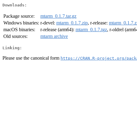
Downloads:
Package source:
mtarm_0.1.7.tar.gz
Windows binaries:
r-devel:
mtarm_0.1.7.zip
, r-release:
mtarm_0.1.7.z
macOS binaries:
r-release (arm64):
mtarm_0.1.7.tgz
, r-oldrel (arm6
Old sources:
mtarm archive
Linking:
Please use the canonical form
https://CRAN.R-project.org/pack