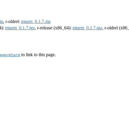
ip
, r-oldrel:
mtarm_0.1.7.zip
4):
mtarm_0.1.7.tgz
, r-release (x86_64):
mtarm_0.1.7.tgz
, r-oldrel (x86
to link to this page.
age=mtarm