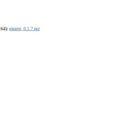
_64):
mtarm_0.1.7.tgz