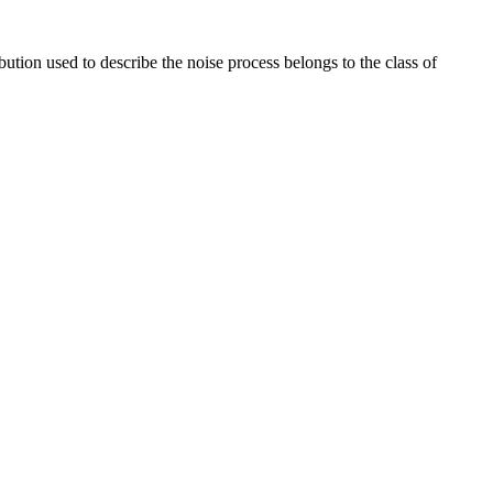
ution used to describe the noise process belongs to the class of