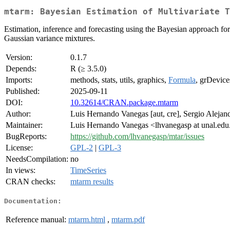
mtarm: Bayesian Estimation of Multivariate T
Estimation, inference and forecasting using the Bayesian approach for 
Gaussian variance mixtures.
Version:
0.1.7
Depends:
R (≥ 3.5.0)
Imports:
methods, stats, utils, graphics,
Formula
, grDevice
Published:
2025-09-11
DOI:
10.32614/CRAN.package.mtarm
Author:
Luis Hernando Vanegas [aut, cre], Sergio Alejan
Maintainer:
Luis Hernando Vanegas <lhvanegasp at unal.edu
BugReports:
https://github.com/lhvanegasp/mtar/issues
License:
GPL-2
|
GPL-3
NeedsCompilation:
no
In views:
TimeSeries
CRAN checks:
mtarm results
Documentation:
Reference manual:
mtarm.html
,
mtarm.pdf