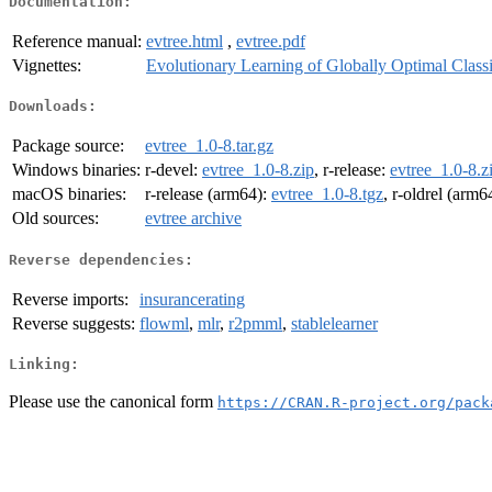
Documentation:
Reference manual:
evtree.html
,
evtree.pdf
Vignettes:
Evolutionary Learning of Globally Optimal Classi
Downloads:
Package source:
evtree_1.0-8.tar.gz
Windows binaries:
r-devel:
evtree_1.0-8.zip
, r-release:
evtree_1.0-8.z
macOS binaries:
r-release (arm64):
evtree_1.0-8.tgz
, r-oldrel (arm6
Old sources:
evtree archive
Reverse dependencies:
Reverse imports:
insurancerating
Reverse suggests:
flowml
,
mlr
,
r2pmml
,
stablelearner
Linking:
Please use the canonical form
https://CRAN.R-project.org/pack