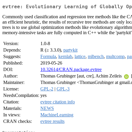
evtree: Evolutionary Learning of Globally Op
Commonly used classification and regression tree methods like the CA
an efficient heuristic, the results of recursive tree methods are only 
trees is to use global optimization methods like evolutionary algorith
memory-intensive tasks are fully computed in C++ while the 'partykit' p
Version:
1.0-8
Depends:
R (≥ 3.3.0),
partykit
Suggests:
Formula
,
kernlab
,
lattice
,
mlbench
,
multcomp
,
pa
Published:
2019-05-26
DOI:
10.32614/CRAN.package.evtree
Author:
Thomas Grubinger [aut, cre], Achim Zeileis
[
Maintainer:
Thomas Grubinger <ThomasGrubinger at gmail
License:
GPL-2
|
GPL-3
NeedsCompilation:
yes
Citation:
evtree citation info
Materials:
NEWS
In views:
MachineLearning
CRAN checks:
evtree results