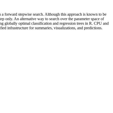
n a forward stepwise search. Although this approach is known to be
 step only. An alternative way to search over the parameter space of
ng globally optimal classification and regression trees in R. CPU and
ied infrastructure for summaries, visualizations, and predictions.