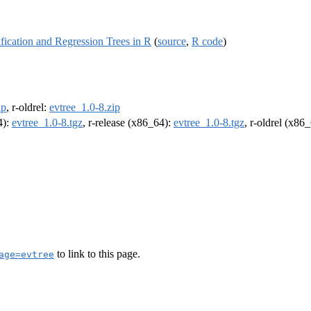
fication and Regression Trees in R
(
source
,
R code
)
ip
, r-oldrel:
evtree_1.0-8.zip
4):
evtree_1.0-8.tgz
, r-release (x86_64):
evtree_1.0-8.tgz
, r-oldrel (x86
to link to this page.
age=evtree