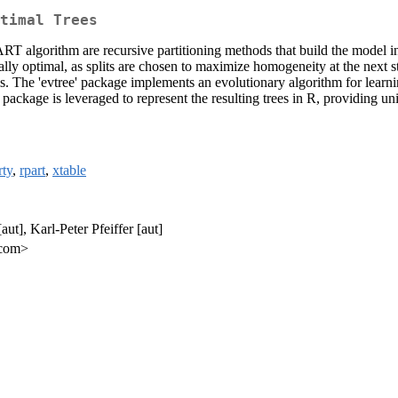
timal Trees
RT algorithm are recursive partitioning methods that build the model i
locally optimal, as splits are chosen to maximize homogeneity at the next
ms. The 'evtree' package implements an evolutionary algorithm for learni
ackage is leveraged to represent the resulting trees in R, providing unif
rty
,
rpart
,
xtable
aut], Karl-Peter Pfeiffer [aut]
.com>