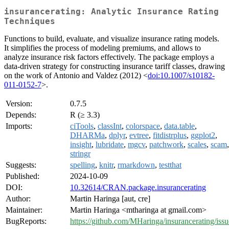
insurancerating: Analytic Insurance Rating
Techniques
Functions to build, evaluate, and visualize insurance rating models.
It simplifies the process of modeling premiums, and allows to
analyze insurance risk factors effectively. The package employs a
data-driven strategy for constructing insurance tariff classes, drawing
on the work of Antonio and Valdez (2012) <
doi:10.1007/s10182-
011-0152-7
>.
Version:
0.7.5
Depends:
R (≥ 3.3)
Imports:
ciTools
,
classInt
,
colorspace
,
data.table
,
DHARMa
,
dplyr
,
evtree
,
fitdistrplus
,
ggplot2
,
insight
,
lubridate
,
mgcv
,
patchwork
,
scales
,
scam
,
stringr
Suggests:
spelling
,
knitr
,
rmarkdown
,
testthat
Published:
2024-10-09
DOI:
10.32614/CRAN.package.insurancerating
Author:
Martin Haringa [aut, cre]
Maintainer:
Martin Haringa <mtharinga at gmail.com>
BugReports:
https://github.com/MHaringa/insurancerating/issu