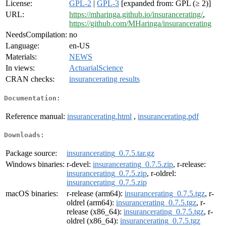
License:
GPL-2
|
GPL-3
[expanded from: GPL (≥ 2)]
URL:
https://mharinga.github.io/insurancerating/
,
https://github.com/MHaringa/insurancerating
NeedsCompilation:
no
Language:
en-US
Materials:
NEWS
In views:
ActuarialScience
CRAN checks:
insurancerating results
Documentation:
Reference manual:
insurancerating.html
,
insurancerating.pdf
Downloads:
Package source:
insurancerating_0.7.5.tar.gz
Windows binaries:
r-devel:
insurancerating_0.7.5.zip
, r-release:
insurancerating_0.7.5.zip
, r-oldrel:
insurancerating_0.7.5.zip
macOS binaries:
r-release (arm64):
insurancerating_0.7.5.tgz
, r-
oldrel (arm64):
insurancerating_0.7.5.tgz
, r-
release (x86_64):
insurancerating_0.7.5.tgz
, r-
oldrel (x86_64):
insurancerating_0.7.5.tgz