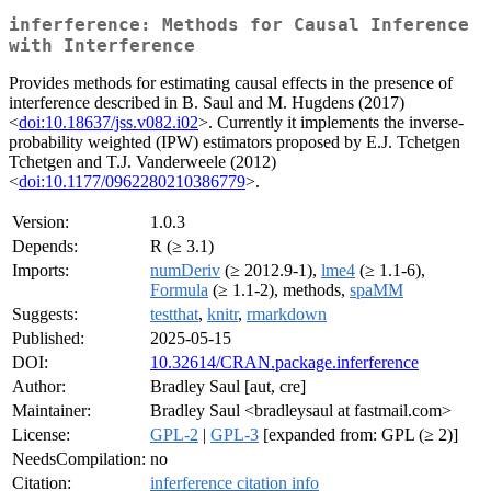
inferference: Methods for Causal Inference
with Interference
Provides methods for estimating causal effects in the presence of
interference described in B. Saul and M. Hugdens (2017)
<
doi:10.18637/jss.v082.i02
>. Currently it implements the inverse-
probability weighted (IPW) estimators proposed by E.J. Tchetgen
Tchetgen and T.J. Vanderweele (2012)
<
doi:10.1177/0962280210386779
>.
Version:
1.0.3
Depends:
R (≥ 3.1)
Imports:
numDeriv
(≥ 2012.9-1),
lme4
(≥ 1.1-6),
Formula
(≥ 1.1-2), methods,
spaMM
Suggests:
testthat
,
knitr
,
rmarkdown
Published:
2025-05-15
DOI:
10.32614/CRAN.package.inferference
Author:
Bradley Saul [aut, cre]
Maintainer:
Bradley Saul <bradleysaul at fastmail.com>
License:
GPL-2
|
GPL-3
[expanded from: GPL (≥ 2)]
NeedsCompilation:
no
Citation:
inferference citation info