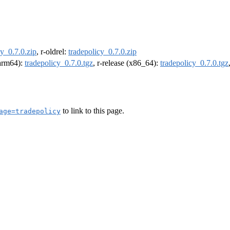
cy_0.7.0.zip
, r-oldrel:
tradepolicy_0.7.0.zip
(arm64):
tradepolicy_0.7.0.tgz
, r-release (x86_64):
tradepolicy_0.7.0.tgz
to link to this page.
age=tradepolicy