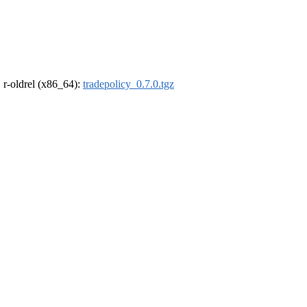
, r-oldrel (x86_64):
tradepolicy_0.7.0.tgz