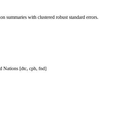
n summaries with clustered robust standard errors.
d Nations [dtc, cph, fnd]