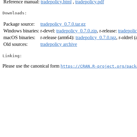
Reference manual:
tradepolicy.html
,
tradepolicy.pdf
Downloads:
Package source:
tradepolicy_0.7.0.tar.gz
Windows binaries:
r-devel:
tradepolicy_0.7.0.zip
, r-release:
tradepoli
macOS binaries:
r-release (arm64):
tradepolicy_0.7.0.tgz
, r-oldrel 
Old sources:
tradepolicy archive
Linking:
Please use the canonical form
https://CRAN.R-project.org/pack