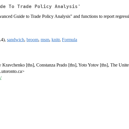
de To Trade Policy Analysis'
nced Guide to Trade Policy Analysis" and functions to report regressio
.4),
sandwich
,
broom
,
msm
,
knitr
,
Formula
y Kravchenko [ths], Constanza Prado [ths], Yoto Yotov [ths], The Unite
.utoronto.ca>
/