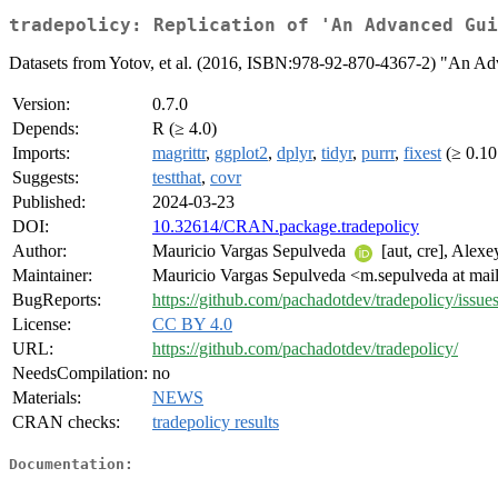
tradepolicy: Replication of 'An Advanced Gui
Datasets from Yotov, et al. (2016, ISBN:978-92-870-4367-2) "An Adva
Version:
0.7.0
Depends:
R (≥ 4.0)
Imports:
magrittr
,
ggplot2
,
dplyr
,
tidyr
,
purrr
,
fixest
(≥ 0.10
Suggests:
testthat
,
covr
Published:
2024-03-23
DOI:
10.32614/CRAN.package.tradepolicy
Author:
Mauricio Vargas Sepulveda
[aut, cre], Alexe
Maintainer:
Mauricio Vargas Sepulveda <m.sepulveda at mail
BugReports:
https://github.com/pachadotdev/tradepolicy/issues
License:
CC BY 4.0
URL:
https://github.com/pachadotdev/tradepolicy/
NeedsCompilation:
no
Materials:
NEWS
CRAN checks:
tradepolicy results
Documentation: