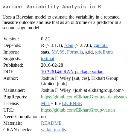
varian: Variability Analysis in R
Uses a Bayesian model to estimate the variability in a repeated
measure outcome and use that as an outcome or a predictor in a
second stage model.
Version:
0.2.2
Depends:
R (≥ 3.1.1),
rstan
(≥ 2.7.0),
ggplot2
Imports:
stats,
MASS
,
Formula
, grid,
gridExtra
Suggests:
testthat
Published:
2016-02-28
DOI:
10.32614/CRAN.package.varian
Author:
Joshua F. Wiley [aut, cre], Elkhart Group
Limited [cph]
Maintainer:
Joshua F. Wiley <josh at elkhartgroup.com>
BugReports:
https://github.com/ElkhartGroup/varian/issues
License:
MIT
+ file
LICENSE
URL:
https://github.com/ElkhartGroup/varian
NeedsCompilation:
no
Materials:
README
CRAN checks:
varian results