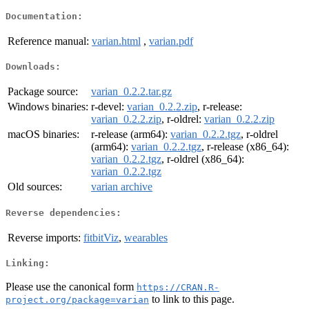
Documentation:
Reference manual:
varian.html
,
varian.pdf
Downloads:
Package source:
varian_0.2.2.tar.gz
Windows binaries:
r-devel:
varian_0.2.2.zip
, r-release:
varian_0.2.2.zip
, r-oldrel:
varian_0.2.2.zip
macOS binaries:
r-release (arm64):
varian_0.2.2.tgz
, r-oldrel
(arm64):
varian_0.2.2.tgz
, r-release (x86_64):
varian_0.2.2.tgz
, r-oldrel (x86_64):
varian_0.2.2.tgz
Old sources:
varian archive
Reverse dependencies:
Reverse imports:
fitbitViz
,
wearables
Linking:
Please use the canonical form
https://CRAN.R-
to link to this page.
project.org/package=varian