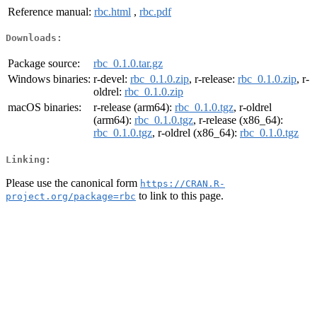
Reference manual:
rbc.html
,
rbc.pdf
Downloads:
Package source:
rbc_0.1.0.tar.gz
Windows binaries:
r-devel:
rbc_0.1.0.zip
, r-release:
rbc_0.1.0.zip
, r-
oldrel:
rbc_0.1.0.zip
macOS binaries:
r-release (arm64):
rbc_0.1.0.tgz
, r-oldrel
(arm64):
rbc_0.1.0.tgz
, r-release (x86_64):
rbc_0.1.0.tgz
, r-oldrel (x86_64):
rbc_0.1.0.tgz
Linking:
Please use the canonical form
https://CRAN.R-
to link to this page.
project.org/package=rbc