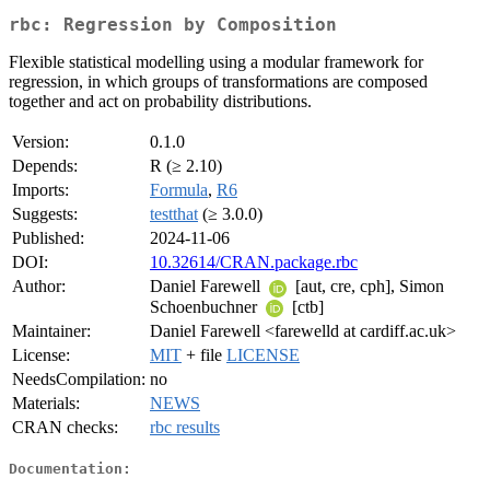
rbc: Regression by Composition
Flexible statistical modelling using a modular framework for
regression, in which groups of transformations are composed
together and act on probability distributions.
Version:
0.1.0
Depends:
R (≥ 2.10)
Imports:
Formula
,
R6
Suggests:
testthat
(≥ 3.0.0)
Published:
2024-11-06
DOI:
10.32614/CRAN.package.rbc
Author:
Daniel Farewell
[aut, cre, cph], Simon
Schoenbuchner
[ctb]
Maintainer:
Daniel Farewell <farewelld at cardiff.ac.uk>
License:
MIT
+ file
LICENSE
NeedsCompilation:
no
Materials:
NEWS
CRAN checks:
rbc results
Documentation: