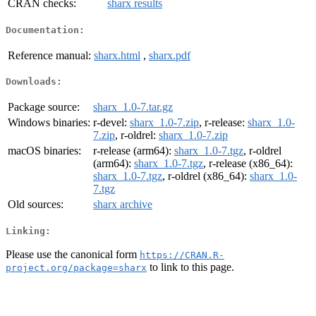
CRAN checks:
sharx results
Documentation:
Reference manual:
sharx.html
,
sharx.pdf
Downloads:
Package source:
sharx_1.0-7.tar.gz
Windows binaries:
r-devel:
sharx_1.0-7.zip
, r-release:
sharx_1.0-
7.zip
, r-oldrel:
sharx_1.0-7.zip
macOS binaries:
r-release (arm64):
sharx_1.0-7.tgz
, r-oldrel
(arm64):
sharx_1.0-7.tgz
, r-release (x86_64):
sharx_1.0-7.tgz
, r-oldrel (x86_64):
sharx_1.0-
7.tgz
Old sources:
sharx archive
Linking:
Please use the canonical form
https://CRAN.R-
to link to this page.
project.org/package=sharx