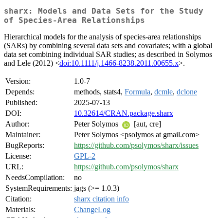
sharx: Models and Data Sets for the Study
of Species-Area Relationships
Hierarchical models for the analysis of species-area relationships
(SARs) by combining several data sets and covariates; with a global
data set combining individual SAR studies; as described in Solymos
and Lele (2012) <
doi:10.1111/j.1466-8238.2011.00655.x
>.
Version:
1.0-7
Depends:
methods, stats4,
Formula
,
dcmle
,
dclone
Published:
2025-07-13
DOI:
10.32614/CRAN.package.sharx
Author:
Peter Solymos
[aut, cre]
Maintainer:
Peter Solymos <psolymos at gmail.com>
BugReports:
https://github.com/psolymos/sharx/issues
License:
GPL-2
URL:
https://github.com/psolymos/sharx
NeedsCompilation:
no
SystemRequirements:
jags (>= 1.0.3)
Citation:
sharx citation info
Materials:
ChangeLog