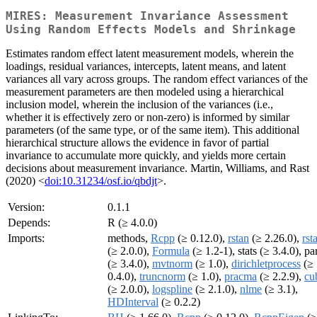
MIRES: Measurement Invariance Assessment
Using Random Effects Models and Shrinkage
Estimates random effect latent measurement models, wherein the
loadings, residual variances, intercepts, latent means, and latent
variances all vary across groups. The random effect variances of the
measurement parameters are then modeled using a hierarchical
inclusion model, wherein the inclusion of the variances (i.e.,
whether it is effectively zero or non-zero) is informed by similar
parameters (of the same type, or of the same item). This additional
hierarchical structure allows the evidence in favor of partial
invariance to accumulate more quickly, and yields more certain
decisions about measurement invariance. Martin, Williams, and Rast
(2020) <
doi:10.31234/osf.io/qbdjt
>.
Version:
0.1.1
Depends:
R (≥ 4.0.0)
Imports:
methods,
Rcpp
(≥ 0.12.0),
rstan
(≥ 2.26.0),
rst
(≥ 2.0.0),
Formula
(≥ 1.2-1), stats (≥ 3.4.0), par
(≥ 3.4.0),
mvtnorm
(≥ 1.0),
dirichletprocess
(≥
0.4.0),
truncnorm
(≥ 1.0),
pracma
(≥ 2.2.9),
cu
(≥ 2.0.0),
logspline
(≥ 2.1.0),
nlme
(≥ 3.1),
HDInterval
(≥ 0.2.2)