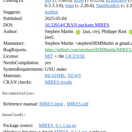
LinkingTo:
BH
(≥ 1.66.0),
Rcpp
(≥ 0.12.0),
RcppEigen
(≥
0.3.3.3.0),
rstan
(≥ 2.26.0),
StanHeaders
(≥ 2.2
Suggests:
testthat
Published:
2025-05-04
DOI:
10.32614/CRAN.package.MIRES
Author:
Stephen Martin
[aut, cre], Philippe Rast
[aut]
Maintainer:
Stephen Martin <stephenSRMMartin at gmail
BugReports:
https://github.com/stephenSRMMartin/MIRES/
License:
MIT
+ file
LICENSE
NeedsCompilation:
yes
SystemRequirements:
GNU make
Materials:
README
,
NEWS
CRAN checks:
MIRES results
Documentation:
Reference manual:
MIRES.html
,
MIRES.pdf
Downloads:
Package source:
MIRES_0.1.1.tar.gz
Windows binaries:
r-devel:
MIRES_0.1.1.zip
, r-release: