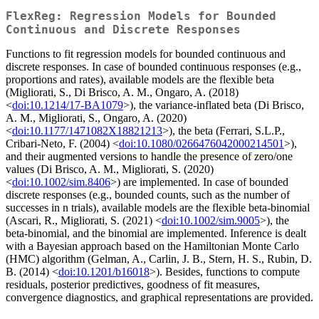
FlexReg: Regression Models for Bounded
Continuous and Discrete Responses
Functions to fit regression models for bounded continuous and
discrete responses. In case of bounded continuous responses (e.g.,
proportions and rates), available models are the flexible beta
(Migliorati, S., Di Brisco, A. M., Ongaro, A. (2018)
<
doi:10.1214/17-BA1079
>), the variance-inflated beta (Di Brisco,
A. M., Migliorati, S., Ongaro, A. (2020)
<
doi:10.1177/1471082X18821213
>), the beta (Ferrari, S.L.P.,
Cribari-Neto, F. (2004) <
doi:10.1080/0266476042000214501
>),
and their augmented versions to handle the presence of zero/one
values (Di Brisco, A. M., Migliorati, S. (2020)
<
doi:10.1002/sim.8406
>) are implemented. In case of bounded
discrete responses (e.g., bounded counts, such as the number of
successes in n trials), available models are the flexible beta-binomial
(Ascari, R., Migliorati, S. (2021) <
doi:10.1002/sim.9005
>), the
beta-binomial, and the binomial are implemented. Inference is dealt
with a Bayesian approach based on the Hamiltonian Monte Carlo
(HMC) algorithm (Gelman, A., Carlin, J. B., Stern, H. S., Rubin, D.
B. (2014) <
doi:10.1201/b16018
>). Besides, functions to compute
residuals, posterior predictives, goodness of fit measures,
convergence diagnostics, and graphical representations are provided.