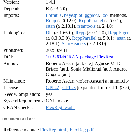
Version:
1.4.1
Depends:
R (≥ 3.5.0)
Imports:
Formula
,
bayesplot
,
ggplot2
,
loo
, methods,
Rcpp
(≥ 0.12.0),
RcppParallel
(≥ 5.0.1),
rstan
(≥ 2.18.1),
rstantools
(≥ 2.4.0)
LinkingTo:
BH
(≥ 1.66.0),
Rcpp
(≥ 0.12.0),
RcppEigen
(≥ 0.3.3.3.0),
RcppParallel
(≥ 5.0.1),
rstan
(≥
2.18.1),
StanHeaders
(≥ 2.18.0)
Published:
2025-09-11
DOI:
10.32614/CRAN.package.FlexReg
Author:
Roberto Ascari [aut, cre], Agnese M. Di
Brisco [aut], Sonia Migliorati [aut], Andrea
Ongaro [aut]
Maintainer:
Roberto Ascari <roberto.ascari at unimib.it>
License:
GPL-2
|
GPL-3
[expanded from: GPL (≥ 2)]
NeedsCompilation:
yes
SystemRequirements:
GNU make
CRAN checks:
FlexReg results
Documentation:
Reference manual:
FlexReg.html
,
FlexReg.pdf