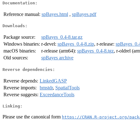
Documentation:
Reference manual:
spBayes.html
,
spBayes.pdf
Downloads:
Package source:
spBayes_0.4-8.tar.gz
Windows binaries:
r-devel:
spBayes_0.4-8.zip
, r-release:
spBayes_0.4
macOS binaries:
r-release (arm64):
spBayes_0.4-8.tgz
, r-oldrel (a
Old sources:
spBayes archive
Reverse dependencies:
Reverse depends:
LinkedGASP
Reverse imports:
bmstdr
,
SpatialTools
Reverse suggests:
ExceedanceTools
Linking:
Please use the canonical form
https://CRAN.R-project.org/pack