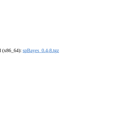
el (x86_64):
spBayes_0.4-8.tgz