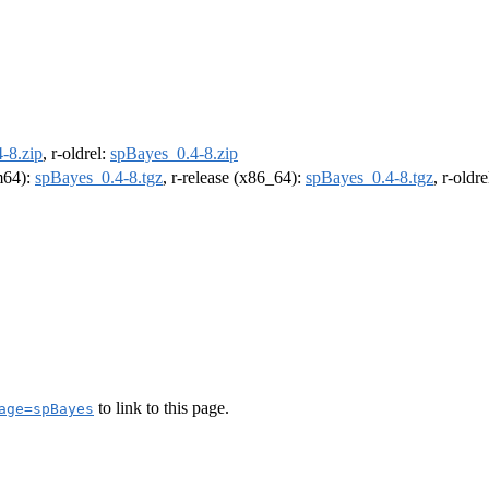
-8.zip
, r-oldrel:
spBayes_0.4-8.zip
rm64):
spBayes_0.4-8.tgz
, r-release (x86_64):
spBayes_0.4-8.tgz
, r-oldr
to link to this page.
age=spBayes