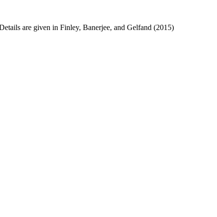
etails are given in Finley, Banerjee, and Gelfand (2015)