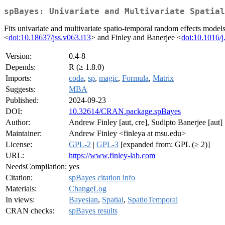
spBayes: Univariate and Multivariate Spatial
Fits univariate and multivariate spatio-temporal random effects mode
<
doi:10.18637/jss.v063.i13
> and Finley and Banerjee <
doi:10.1016/
Version:
0.4-8
Depends:
R (≥ 1.8.0)
Imports:
coda
,
sp
,
magic
,
Formula
,
Matrix
Suggests:
MBA
Published:
2024-09-23
DOI:
10.32614/CRAN.package.spBayes
Author:
Andrew Finley [aut, cre], Sudipto Banerjee [aut]
Maintainer:
Andrew Finley <finleya at msu.edu>
License:
GPL-2
|
GPL-3
[expanded from: GPL (≥ 2)]
URL:
https://www.finley-lab.com
NeedsCompilation:
yes
Citation:
spBayes citation info
Materials:
ChangeLog
In views:
Bayesian
,
Spatial
,
SpatioTemporal
CRAN checks:
spBayes results