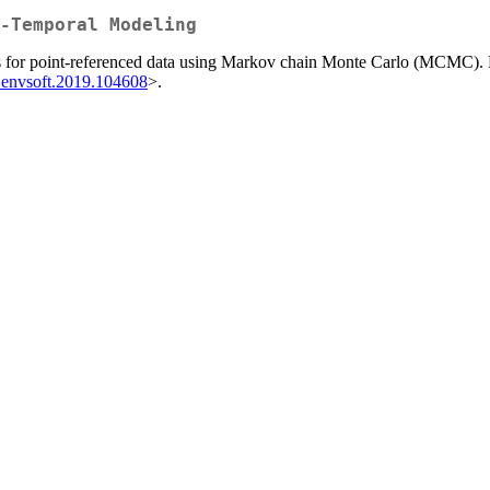
-Temporal Modeling
ls for point-referenced data using Markov chain Monte Carlo (MCMC). D
j.envsoft.2019.104608
>.