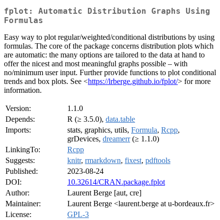
fplot: Automatic Distribution Graphs Using
Formulas
Easy way to plot regular/weighted/conditional distributions by using
formulas. The core of the package concerns distribution plots which
are automatic: the many options are tailored to the data at hand to
offer the nicest and most meaningful graphs possible – with
no/minimum user input. Further provide functions to plot conditional
trends and box plots. See <
https://lrberge.github.io/fplot/
> for more
information.
Version:
1.1.0
Depends:
R (≥ 3.5.0),
data.table
Imports:
stats, graphics, utils,
Formula
,
Rcpp
,
grDevices,
dreamerr
(≥ 1.1.0)
LinkingTo:
Rcpp
Suggests:
knitr
,
rmarkdown
,
fixest
,
pdftools
Published:
2023-08-24
DOI:
10.32614/CRAN.package.fplot
Author:
Laurent Berge [aut, cre]
Maintainer:
Laurent Berge <laurent.berge at u-bordeaux.fr>
License:
GPL-3