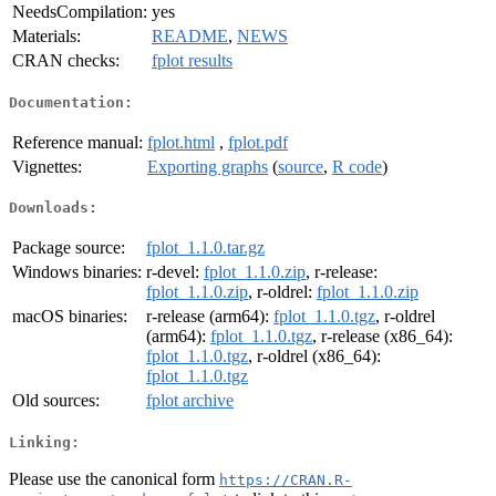
NeedsCompilation:
yes
Materials:
README
,
NEWS
CRAN checks:
fplot results
Documentation:
Reference manual:
fplot.html
,
fplot.pdf
Vignettes:
Exporting graphs
(
source
,
R code
)
Downloads:
Package source:
fplot_1.1.0.tar.gz
Windows binaries:
r-devel:
fplot_1.1.0.zip
, r-release:
fplot_1.1.0.zip
, r-oldrel:
fplot_1.1.0.zip
macOS binaries:
r-release (arm64):
fplot_1.1.0.tgz
, r-oldrel
(arm64):
fplot_1.1.0.tgz
, r-release (x86_64):
fplot_1.1.0.tgz
, r-oldrel (x86_64):
fplot_1.1.0.tgz
Old sources:
fplot archive
Linking:
Please use the canonical form
https://CRAN.R-